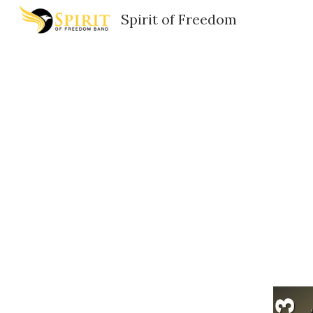
Spirit of Freedom
Sk