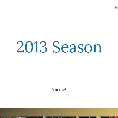
H
ip to main content
Skip to navigat
2013 Season
"On Fire"