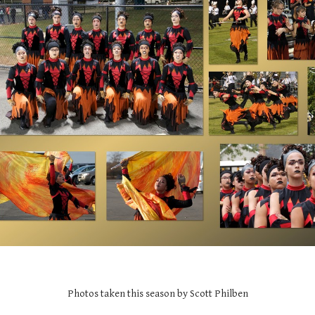
Photos taken this season by Scott Philben