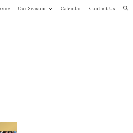
ome
Our Seasons
Calendar
Contact Us
ion