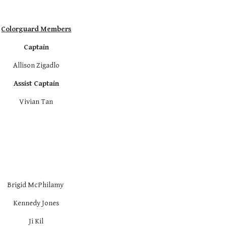
Colorguard Members
Captain
Allison Zigadlo
Assist Captain
Vivian Tan
Brigid McPhilamy 
Kennedy Jones
Ji Kil