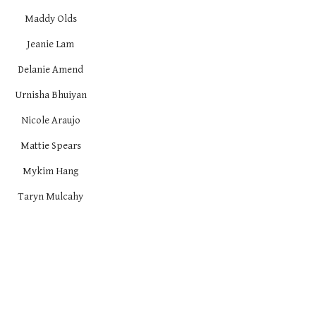
Maddy Olds
Jeanie Lam
Delanie Amend
Urnisha Bhuiyan
Nicole Araujo
Mattie Spears
Mykim Hang
Taryn Mulcahy