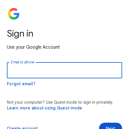
Sign in
Use your Google Account
Email or phone
Forgot email?
Not your computer? Use Guest mode to sign in privately.
Learn more about using Guest mode
Create account
Next