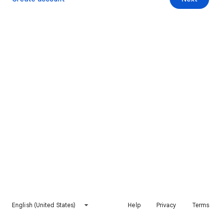
English (United States)
Help
Privacy
Terms