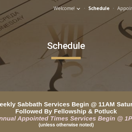
Welcome!
Schedule
Appoi
ip to main content
Skip to navigat
Schedule
kly Sabbath Services Begin @ 11AM Satu
Followed By Fellowship & Potluck
nnual Appointed Times Services Begin @ 1
(unless otherwise noted)