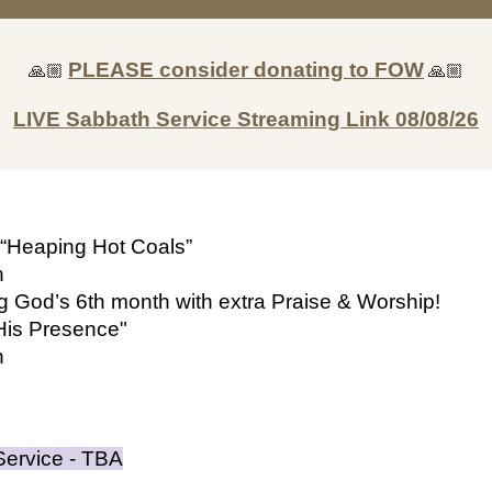
🙏🏼
PLEASE consider donating to FOW
🙏🏼
LIVE Sabbath Service Streaming Link
08/08/26
“Heaping Hot Coals”
n
ng God’s
6
th month with extra Praise & Worship!
His Prese
nce"
n
Service - TBA