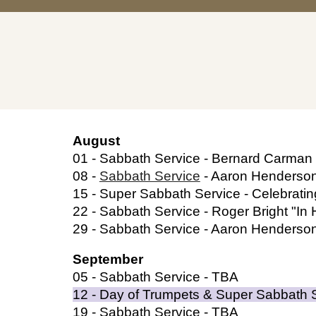
August
01 -
Sabbath Service -
Bernard Carman 
08 -
Sabbath Service
- Aaron Henderso
15 -
Super Sabbath Service - Celebrati
22 -
Sabbath Service - Roger Bright "In 
29 -
Sabbath Service - Aaron Henderso
September
05 -
Sabbath Service - TBA
12
- Day of Trumpets & Super Sabbath 
19
- Sabbath Service - TBA