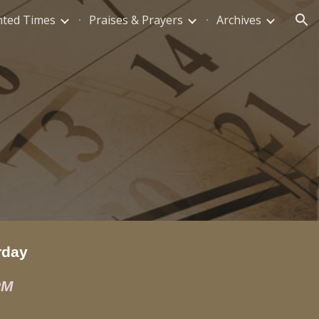
nted Times
Praises & Prayers
Archives
ion
rday
PM