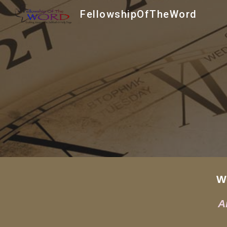
FellowshipOfTheWord
Sk
Wee
A