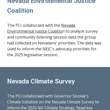
Nevada Environmental Justice
Coalition
The PCI collaboraed with
the
Nevada
Environmental Justice Coalitio
n to analyze survey
and community listening session data the group
had collected on Nevadans' priorities. The data was
used to inform the NEJC's advocacy priorities for
the 2025 legislative session.
Nevada Climate Survey
The PCI collaboraed with Governor Sisolak's
Climate Initiative on the Nevada Climate Survey to
inform the 2020 NV Climate Strategy. Read key