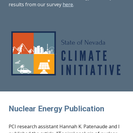
results from our survey
here
.
Nuclear Energy Publication
PCI research assistant Hannah K. Patenaude and I