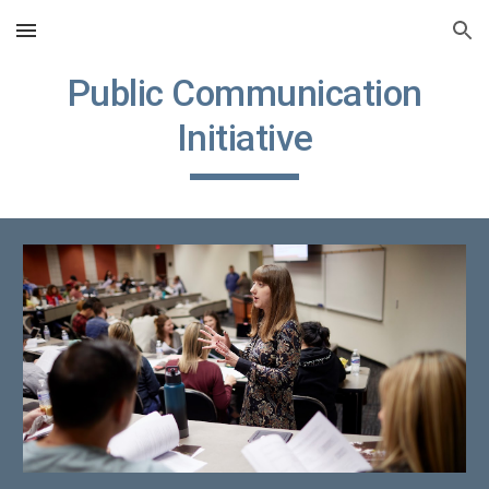
Skip to main content
Skip to navigation
Public Communication
Initiative