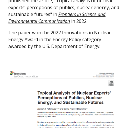
published the article, "Topical analysis of nuclear
experts’ perceptions of publics, nuclear energy, and
sustainable futures" in
Frontiers in Science and
Environmental Communication
in 2022.
The paper won the 2022 Innovations in Nuclear
Energy Award in the Energy Policy category
awarded by the U.S. Department of Energy.