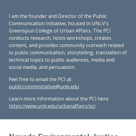
I am the founder and Director of the Public
Communication Initiative, housed in UNLV's
Greenspun College of Urban Affairs. The PCI
conducts research, hosts workshops, creates
content, and provides community outreach related
to public communication, storytelling, translation of
technical topics to public audiences, media and
social media, and persuasion.
Feel free to email the PCI at
publiccomminitiative@unlv.edu
Learn more information about the PCI here:
https://www.unlv.edu/urbanaffairs/pci