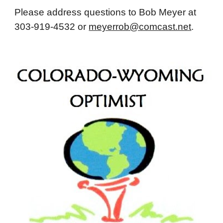
Please address questions to Bob Meyer at
303-919-4532 or
meyerrob@comcast.net
.