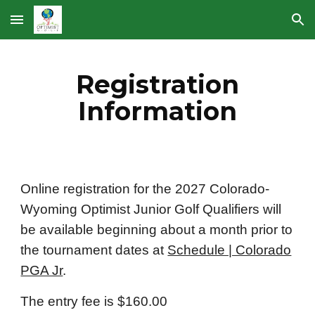
Skip to main content
Skip to navigation
Registration
Information
Online registration for the 2027 Colorado-
Wyoming Optimist Junior Golf Qualifiers will
be available beginning about a month prior to
the tournament dates at
Schedule | Colorado
PGA Jr
.
The entry fee is $160.00