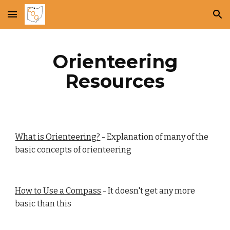
Skip to main content
Skip to navigation
Orienteering
Resources
What is Orienteering?
- Explanation of many of the
basic concepts of orienteering
How to Use a Compass
- It doesn't get any more
basic than this