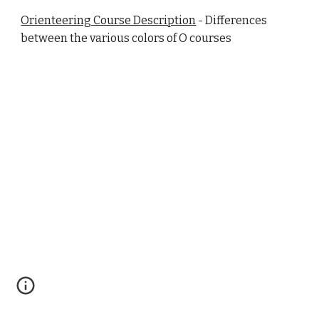
Orienteering Course Description
- Differences
between the various colors of O courses