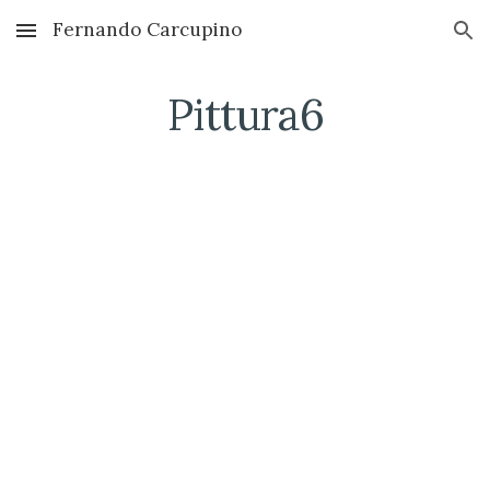
Fernando Carcupino
Skip to main content
Skip to navigation
Pittura6