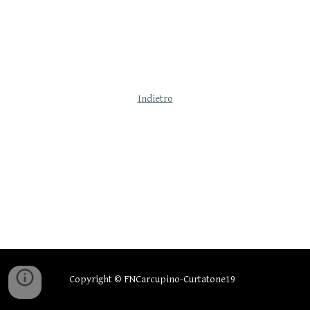
Indietro
Copyright © FNCarcupino-Curtatone19