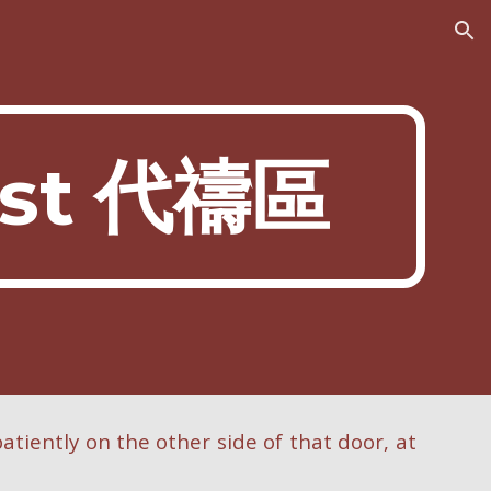
ion
est 代禱區
atiently on the other side of that door, at