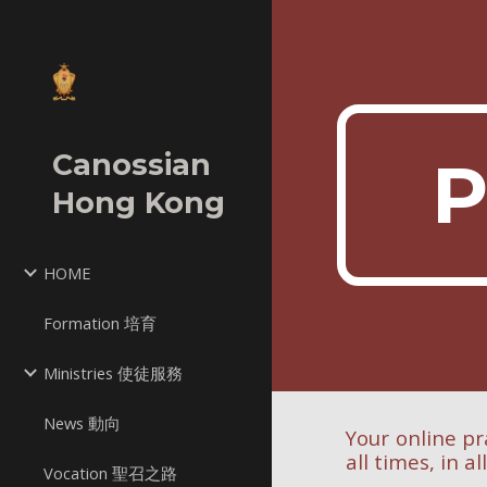
Sk
Canossian
P
Hong Kong
HOME
Formation 培育
Ministries 使徒服務
News 動向
Your online pr
all times, in al
Vocation 聖召之路