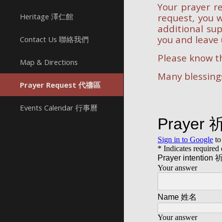
Your prayer re
Heritage 澤仁館
request, you w
additional sup
you and leave 
Contact Us 聯絡我們
Please know th
Map & Directions
Many blessings
Prayer Request 代禱區
Events Calendar 行事曆