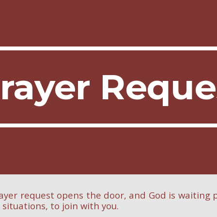
ip to main content
Skip to navigat
rayer Requ
ayer request opens the door, and God is waiting p
l situations, to join with you.