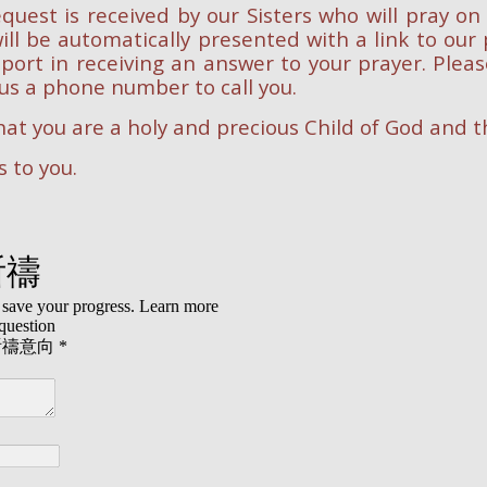
quest is received by our Sisters who will pray on
ill be automatically presented with a link to ou
port in receiving an answer to your prayer. Pleas
us a phone number to call you.
at you are a holy and precious Child of God and th
 to you.