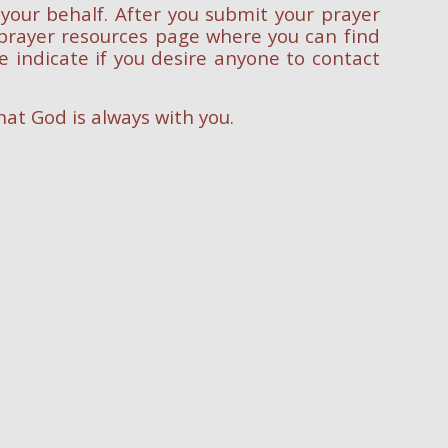
 your behalf. After you submit your prayer
r prayer resources page where you can find
e indicate if you desire anyone to contact
at God is always with you.