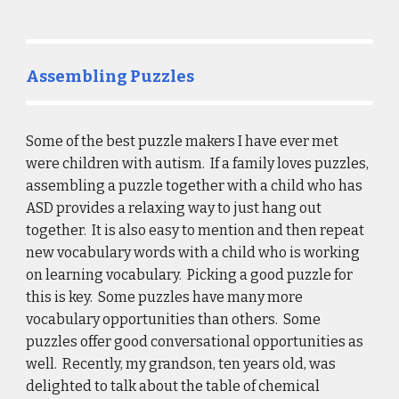
Assembling Puzzles
Some of the best puzzle makers I have ever met 
were children with autism.  If a family loves puzzles, 
assembling a puzzle together with a child who has 
ASD provides a relaxing way to just hang out 
together.  It is also easy to mention and then repeat 
new vocabulary words with a child who is working 
on learning vocabulary.  Picking a good puzzle for 
this is key.  Some puzzles have many more 
vocabulary opportunities than others.  Some 
puzzles offer good conversational opportunities as 
well.  Recently, my grandson, ten years old, was 
delighted to talk about the table of chemical 