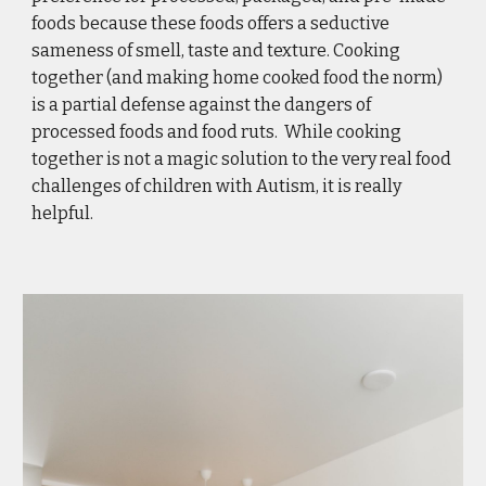
foods because these foods offers a seductive 
sameness of smell, taste and texture. Cooking 
together (and making home cooked food the norm) 
is a partial defense against the dangers of 
processed foods and food ruts.  While cooking 
together is not a magic solution to the very real food 
challenges of children with Autism, it is really 
helpful.