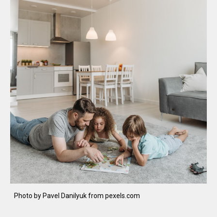
Photo by Pavel Danilyuk from pexels.com