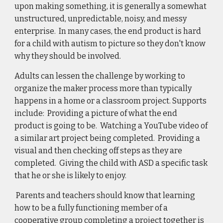
upon making something, it is generally a somewhat 
unstructured, unpredictable, noisy, and messy 
enterprise.  In many cases, the end product is hard 
for a child with autism to picture so they don't know 
why they should be involved.  
Adults can lessen the challenge by working to 
organize the maker process more than typically 
happens in a home or a classroom project. Supports 
include:  Providing a picture of what the end 
product is going to be.  
Watching a YouTube video of 
a similar art project being completed
.  Providing a 
visual and then checking off steps as they are 
completed.  Giving the child with ASD a specific task 
that he or she is likely to enjoy.  
 Parents and teachers should know that learning 
how to be a fully functioning member of a 
cooperative group completing a project together is 