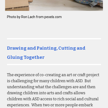
Photo by Ron Lach from pexels.com
Drawing and Painting, Cutting and 
Gluing Together
The experience of co-creating an art or craft project 
is challenging for many children with ASD.  But 
understanding what the challenges are and then 
drawing children into arts and crafts allows 
children with ASD access to rich social and cultural 
experiences.  When two or more people embark 