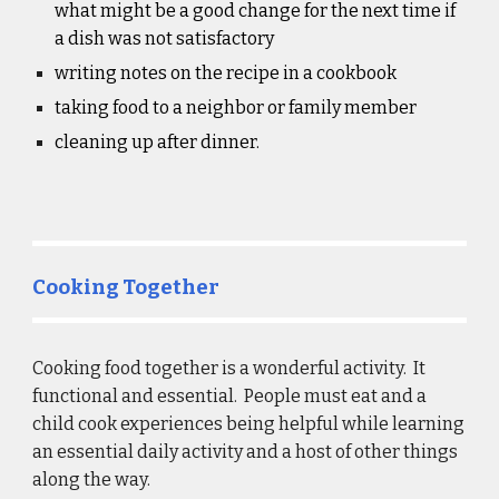
what might be a good change for the next time if 
a dish was not satisfactory
writing notes on the recipe in a cookbook
taking food to a neighbor or family member
cleaning up after dinner.
Cooking Together
Cooking food together is a wonderful activity.  It 
functional and essential.  People must eat and a 
child cook experiences being helpful while learning 
an essential daily activity and a host of other things 
along the way. 