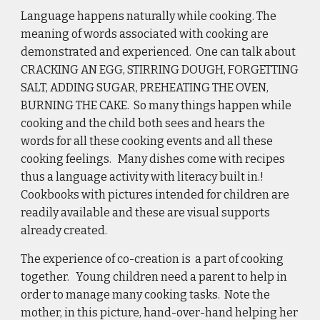
Language happens naturally while cooking. The 
meaning of words associated with cooking are 
demonstrated and experienced.  One can talk about 
CRACKING AN EGG, STIRRING DOUGH, FORGETTING 
SALT, ADDING SUGAR, PREHEATING THE OVEN, 
BURNING THE CAKE.  So many things happen while 
cooking and the child both sees and hears the 
words for all these cooking events and all these 
cooking feelings.   Many dishes come with recipes 
thus a language activity with literacy built in.! 
Cookbooks with pictures intended for children are 
readily available and these are visual supports 
already created.  
The experience of co-creation is  a part of cooking 
together.   Young children need a parent to help in 
order to manage many cooking tasks.  Note the 
mother, in this picture, hand-over-hand helping her 