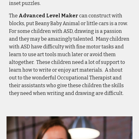
inset puzzles.
The 
Advanced Level Maker
 can construct with 
blocks, put Beany Baby Animal or little cars is a row.  
For some children with ASD, drawing is a passion 
and they may be amazingly talented.  Many children 
with ASD have difficulty with fine motor tasks and 
learn to use art tools much later or avoid them 
altogether.  These children need a lot of support to 
learn how to write or enjoy art materials.  A shout 
out to the wonderful Occupational Therapist and 
their assistants who give these children the skills 
they need when writing and drawing are difficult. 