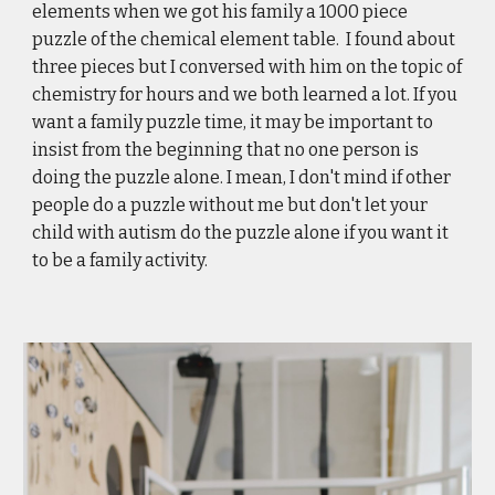
elements when we got his family a 1000 piece 
puzzle of the chemical element table.  I found about 
three pieces but I conversed with him on the topic of 
chemistry for hours and we both learned a lot. If you 
want a family puzzle time, it may be important to 
insist from the beginning that no one person is 
doing the puzzle alone. I mean, I don't mind if other 
people do a puzzle without me but don't let your 
child with autism do the puzzle alone if you want it 
to be a family activity. 