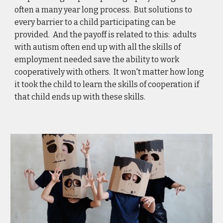
often a many year long process.  But solutions to 
every barrier to a child participating can be 
provided.  And the payoff is related to this:  adults 
with autism often end up with all the skills of 
employment needed save the ability to work 
cooperatively with others.  It won't matter how long 
it took the child to learn the skills of cooperation if 
that child ends up with these skills. 