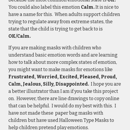
You could also label this emotion 
Calm. 
It is nice to 
have a name for this.  When adults support children 
trying to regulate away from extreme states, the 
state that the child is trying to get back to is 
OK/Calm.
If you are making masks with children who 
understand basic emotion words and are learning 
how to talk about more complex states of emotion, 
you might want to make masks for emotions like 
Frustrated, Worried, Excited, Pleased, Proud, 
Calm, Jealous, Silly, Disappointed.  
I hope you are 
a better illustrator than I am if you take this project 
on.  However, there are line drawings to copy online 
that can be helpful.  I would do my best with this.  I 
have not made these  paper bag masks with 
children but have used Halloween Type Masks to 
help children pretend play emotions.  