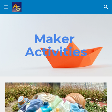
Skip to main content
Skip to navigation
Maker 
Activities