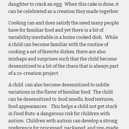
daughter to crack an egg.  When this cake is done, it 
can be celebrated as a creation they made together. 
Cooking can and does satisfy the need many people 
have for familiar food and yet there is a bit of 
variability inevitable in a home cooked dish.   While 
a child can become familiar with the routine of 
cooking a set of favorite dishes, there are also 
mishaps and surprises such that the child become 
desensitized to a bit of the chaos that is always part 
of a co-creation project. 
A child  can also become desensitized to subtle 
variations in the flavor of familiar food.  The child 
can be desensitized to  food smells, food textures, 
food appearances .   This helps a child not get stuck 
in Food Ruts-a dangerous risk for children with 
autism.  Children with autism can develop a strong 
preference for processed, packaged, and pre-made 