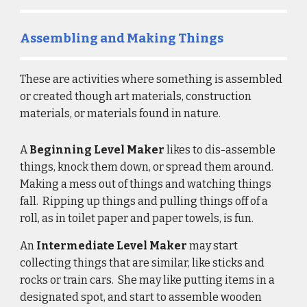
Assembling and Making Things
These are 
activities
 where something is 
assembled
o
r created
 though art materials, construction 
materials, or materials found in nature. 
A 
Beginning Level Maker 
likes to
 dis-assemble 
things, knock them down, or spread them around. 
Making a mess out of things and watching things 
fall.  Ripping up things and pulling things off of a 
roll, as in toilet paper and paper towels, is fun.
An 
Intermediate Level Maker
 may start 
collecting things that are similar, like sticks and 
rocks or train cars.  She may like putting items in a 
designated spot, and start to assemble wooden 