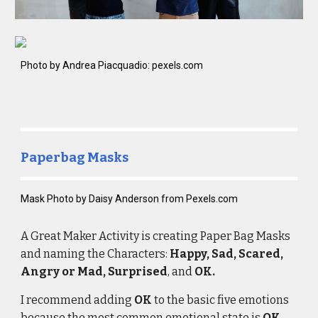
Photo by Andrea Piacquadio: pexels.com
Paperbag Masks
Mask 
Photo by Daisy Anderson from Pexels.com
A Great Maker
 Activity
is 
creating Paper Bag Masks 
and 
naming
 the Characters: 
Happy, Sad, Scared, 
Angry or Mad, Surprised
, and 
OK.
I recommend adding 
OK
 to the basic five emotions 
because the most common emotional state is 
OK.