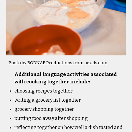
Photo by RODNAE Productions from pexels.com
Additional language activities associated 
with cooking together include: 
choosing recipes together
writing a grocery list together
grocery shopping together
putting food away after shopping
reflecting together on how well a dish tasted and 