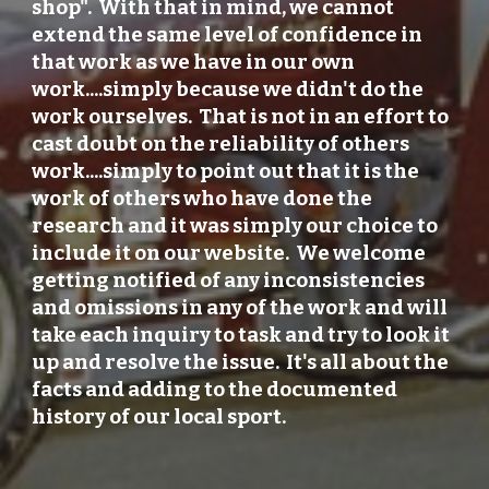
shop". With that in mind, we cannot
extend the same level of confidence in
that work as we have in our own
work....simply because we didn't do the
work ourselves. That is not in an effort to
cast doubt on the reliability of others
work....simply to point out that it is the
work of others who have done the
research and it was simply our choice to
include it on our website. We welcome
getting notified of any inconsistencies
and omissions in any of the work and will
take each inquiry to task and try to look it
up and resolve the issue. It's all about the
facts and adding to the documented
history of our local sport.