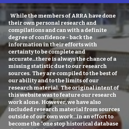
While the members of ARRA have done
their own personal research and
compilations and can with a definite
degree of confidence - back the
information in their efforts with
certainty to be complete and
accurate...there is always the chance of a
missing statistic due to our research
sources. They are compiled to the best of
our ability and to the limits of our
research material. The original intent of
this website was to feature our research
work alone. However, we have also
included research material from sources
outside of our own work...in an effort to
become the "one stop historical database