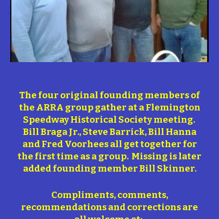
The four original founding members of
the ARRA group gather at a Flemington
Speedway Historical Society meeting.
Bill Braga Jr., Steve Barrick, Bill Hanna
and Fred Voorhees all get together for
the first time as a group. Missing is later
added founding member Bill Skinner.
Compliments, comments,
recommendations and corrections are