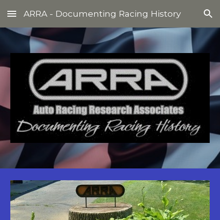
ARRA - Documenting Racing History
Skip to main content
Skip to navigation