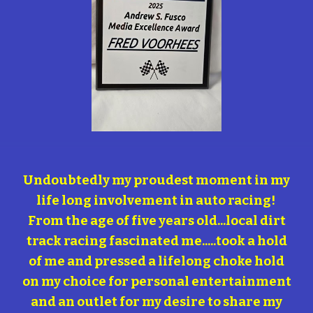
Undoubtedly my proudest moment in my
life long involvement in auto racing!
From the age of five years old...local dirt
track racing fascinated me.....took a hold
of me and pressed a lifelong choke hold
on my choice for personal entertainment
and an outlet for my desire to share my