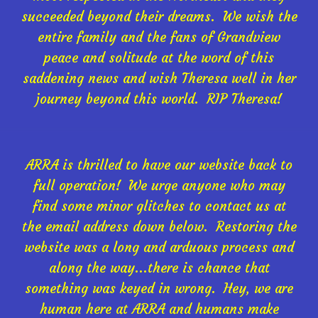
succeeded beyond their dreams. We wish the
entire family and the fans of Grandview
peace and solitude at the word of this
saddening news and wish Theresa well in her
journey beyond this world. RIP Theresa!
ARRA is thrilled to have our website back to
full operation! We urge anyone who may
find some minor glitches to contact us at
the email address down below. Restoring the
website was a long and arduous process and
along the way...there is chance that
something was keyed in wrong. Hey, we are
human here at ARRA and humans make