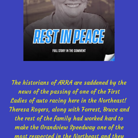
The historians of ARRA are saddened by the
news of the passing of one of the First
Ladies of auto racing here in the Northeast!
Theresa Rogers, along with Forrest, Bruce and
the rest of the family had worked hard to
make the Grandview Speedway one of the
most respected in the Northeast and they