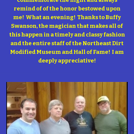
commemorate the night and always
remind of of the honor bestowed upon
me! What an evening! Thanks to Buffy
Swanson, the magician that makes all of
this happen in a timely and classy fashion
and the entire staff of the Northeast Dirt
Modified Museum and Hall of Fame! I am
deeply appreciative!