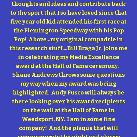
thoughts and ideas and contribute back
to the sport that I so have loved since that
five year old kid attended his first race at
the Flemington Speedway with his Pop
Pop! Above...my original compadrie in
this research stuff....Bill Braga Jr. joins me
in celebrating my Media Excellence
award at the Hall of Fame ceremony.
Shane Andrews throws some questions
my way when my award was being
highlighted. Andy Fusco will always be
there looking over his award recipients
on the wall at the Hall of Fame in
Weedsport, NY. I am in some fine
company! And the plaque that will