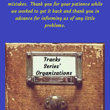
mistakes. Thank you for your patience while
we worked to get it back and thank you in
advance for informing us of any little
problems.