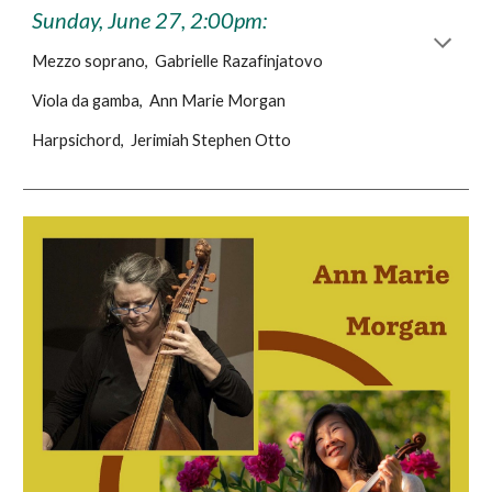
Sunday, June 27, 2:00pm:
Mezzo soprano, Gabrielle Razafinjatovo
Viola da gamba, Ann Marie Morgan
Harpsichord, Jerimiah Stephen Otto