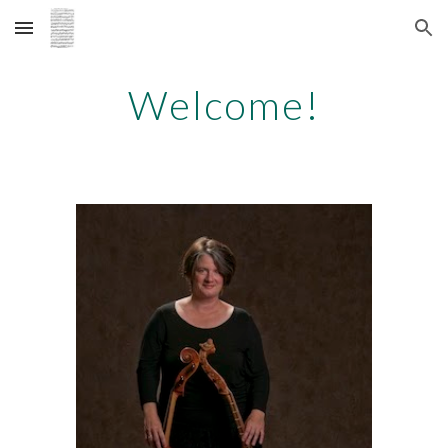
Skip to main content
Skip to navigation
Welcome!