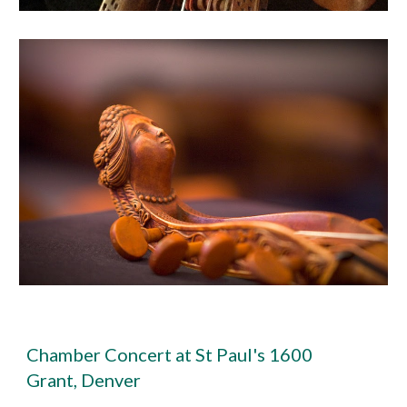
Chamber Concert at St Paul's 1600
Grant, Denver