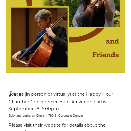
Join us
(in person or virtually) at the Happy Hour
Chamber Concerts series in Denver on Friday,
September 18, 6:00pm
Epiphany Lutheran Church, 790 S. Corona in Denver
Please visit their website for details about the