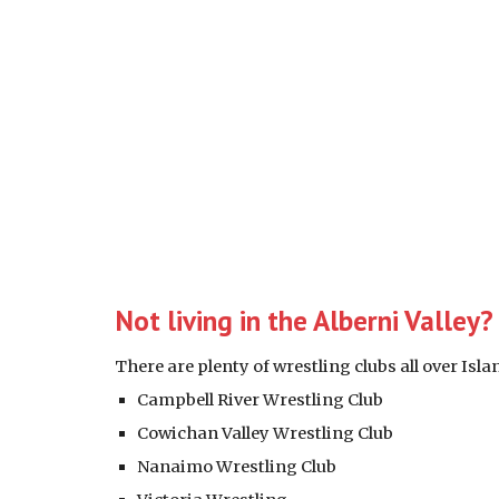
Not living in the Alberni Valley
There are plenty of wrestling clubs all over Isl
Campbell River Wrestling Club 
Cowichan Valley Wrestling Club
Nanaimo Wrestling Club