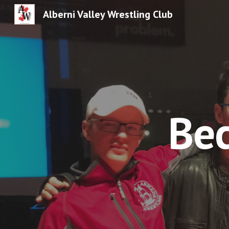
Alberni Valley Wrestling Club
Sk
Bec