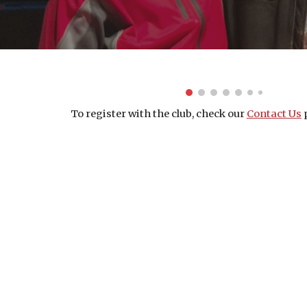
To register with the club, check our 
Contact Us
 