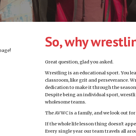
So, why wrestli
page!
Great question, glad you asked. 
Wrestling is an educational sport. You lear
classroom, like grit and perseverance. Wres
dedication to make it through the season,
Despite being an individual sport, wrestl
wholesome teams.
The AVWC is a family, and we look out for
If the whole life lesson thing doesn't appe
Every single year our team travels all aro