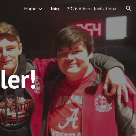
Home
Join
2026 Alberni Invitational
ion
ler!