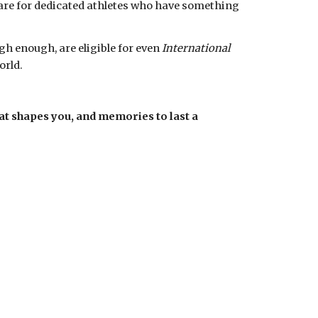
re for dedicated athletes who have something 
h enough, are eligible for even 
International  
rld. 
at shapes you, and memories to last a 