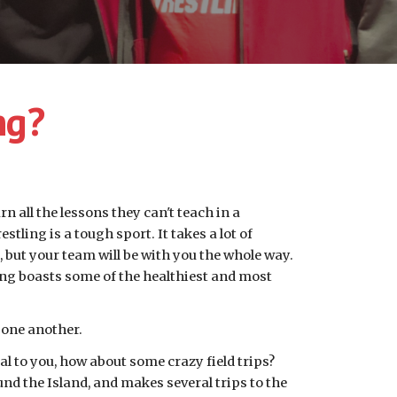
ng?
n all the lessons they can't teach in a 
tling is a tough sport. It takes a lot of 
 but your team will be with you the whole way. 
ing boasts some of the healthiest and most 
 one another. 
al to you, how about some crazy field trips? 
und the Island, and makes several trips to the 