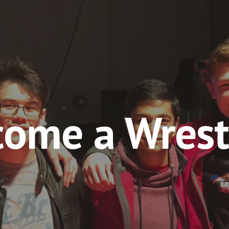
ip to main content
Skip to navigat
ome a Wrest