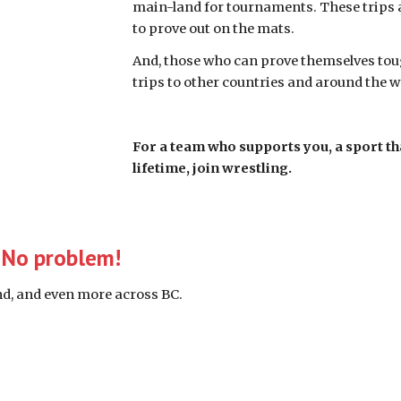
main-land for tournaments. These trips a
to prove out on the mats.  
And, those who can prove themselves toug
trips to other countries and around the wo
For a team who supports you, a sport th
lifetime, join wrestling.
? No problem!
and, and even more across BC. 