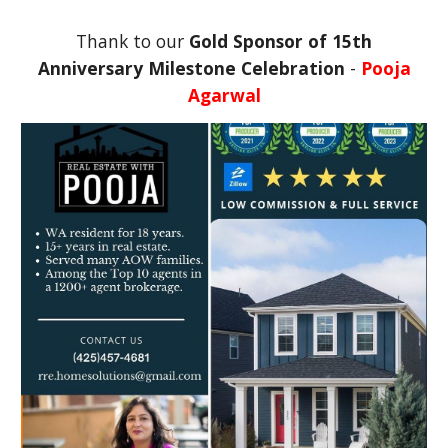
Thank to our
Gold Sponsor of
15th
Anniversary Milestone Celebration
-
Pooja
Agarwal