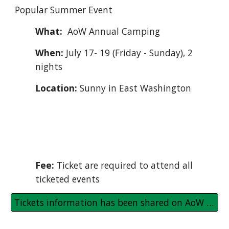
Popular Summer Event
What:
AoW
Annual Camping
When:
July 17- 19 (Friday - Sunday), 2
nights
Location
:
Sunny in East Washington
Ticket information (if needed) shared on
AoW Community WhatsApp
group to registered.
Fee:
Ticket
are
required to attend
all
ticketed events
Tickets information has been shared on AoW WhatsApp group with registered families/ persons.