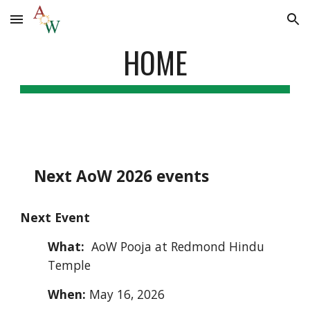
Skip to main content
Skip to navigation
HOME
Next
AoW
2026 events
Next Event
What:
AoW
Pooja at Redmond Hindu
Temple
When:
May 16, 2026