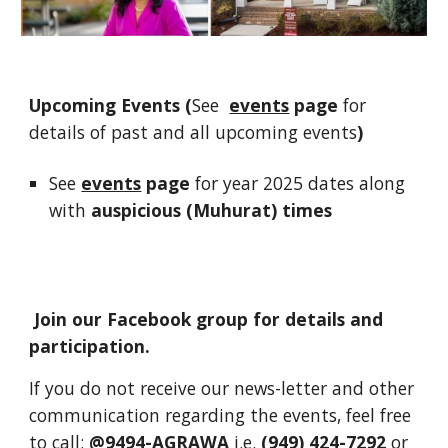
Upcoming Events (
See
events
page
for
details of past and all upcoming events
)
See
events
page
for year 2025 dates along
with
auspicious (Muhurat) times
Join our Facebook group for details and
participation.
If you do not receive our news-letter and other
communication regarding the events, feel free
to call:
@9494-AGRAWA
i.e.
(949) 424-7292
or