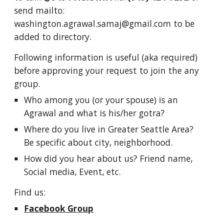
send mailto:
washington.agrawal.samaj@gmail.com to be
added to directory.
Following information is useful (aka required)
before approving your request to join the any
group.
Who among you (or your spouse) is an
Agrawal and what is his/her gotra?
Where do you live in Greater Seattle Area?
Be specific about city, neighborhood.
How did you hear about us? Friend name,
Social media, Event, etc.
Find us:
Facebook Group