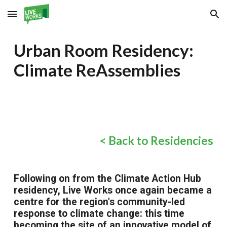
Skip to main content
Skip to navigation
Urban Room Residency:
Climate ReAssemblies
< Back to Residencies
Following on from the Climate Action Hub
residency, Live Works once again became a
centre for the region's community-led
response to climate change: this time
becoming the site of an innovative model of