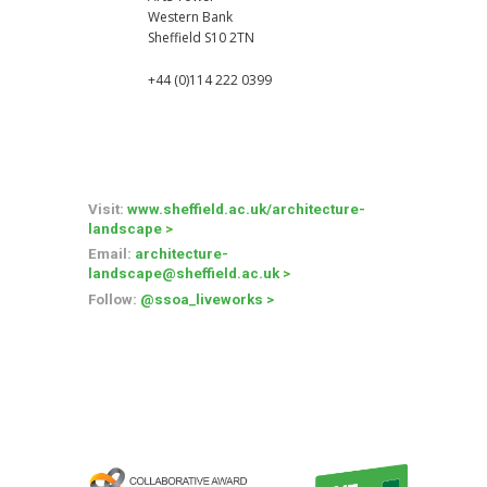
Western Bank
Sheffield S10 2TN
+44 (0)114 222 0399
Visit:
www.sheffield.ac.uk/architecture-
landscape
>
Email
:
architecture-
landscape
@sheffield.ac.uk
>
Follow
:
@ssoa_liveworks
>