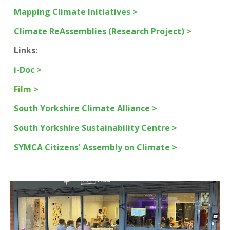
Mapping Climate Initiatives >
Climate ReAssemblies (Research Project)
>
Links:
i-Doc
>
Film >
South Yorkshire Climate Alliance >
South Yorkshire Sustainability Centre >
SYMCA Citizens' Assembly on Climate >