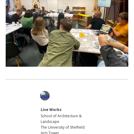
Live Works
School of Architecture
&
Lands
cape
The University of Sheffield
Arts Tower