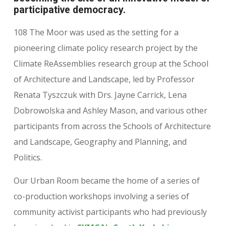
participative democracy
.
108 The Moor was used as the setting for a
pioneering climate policy research project by the
Climate ReAssemblies research group at the School
of Architecture and Landscape, led by Professor
Renata Tyszczuk with Drs. Jayne Carrick, Lena
Dobrowolska and Ashley Mason, and various other
participants from across the Schools of Architecture
and Landscape, Geography and Planning, and
Politics.
Our Urban Room became the home of a series of
co-production workshops involving a series of
community activist participants who had previously