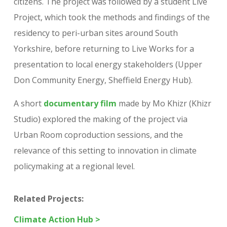
citizens. The project was followed by a student Live
Project, which took the methods and findings of the
residency to peri-urban sites around South
Yorkshire, before returning to Live Works for a
presentation to local energy stakeholders (Upper
Don Community Energy, Sheffield Energy Hub).
A short
documentary film
made by Mo Khizr (Khizr
Studio) explored the making of the project via
Urban Room coproduction sessions, and the
relevance of this setting to innovation in climate
policymaking at a regional level.
Related Projects:
Climate Action Hub >