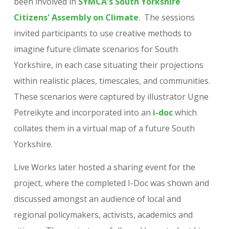
been involved in
SYMCA's South Yorkshire
Citizens' Assembly on Climate
. The sessions
invited participants to use creative methods to
imagine future climate scenarios for South
Yorkshire, in each case situating their projections
within realistic places, timescales, and communities.
These scenarios were captured by illustrator Ugne
Petreikyte and incorporated into an
i-doc
which
collates them in a virtual map of a future South
Yorkshire.
Live Works later hosted a sharing event for the
project, where the completed I-Doc was shown and
discussed amongst an audience of local and
regional policymakers, activists, academics and