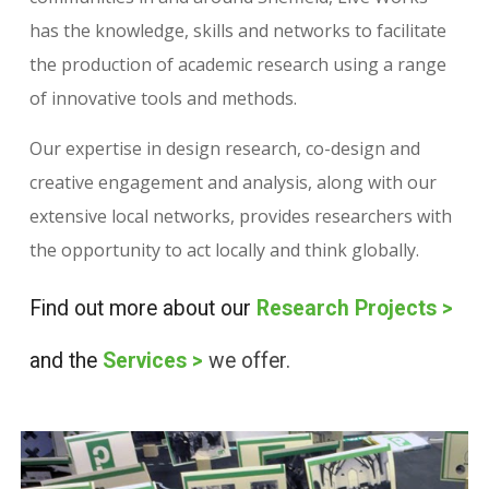
has the knowledge, skills and networks to facilitate
the production of academic research using a range
of innovative tools and methods.
Our expertise in design research, co-design and
creative engagement and analysis, along with our
extensive local networks, provides researchers with
the opportunity to act locally and think globally.
Find out more about our
Research Projects
>
and the
Services
>
we offer.