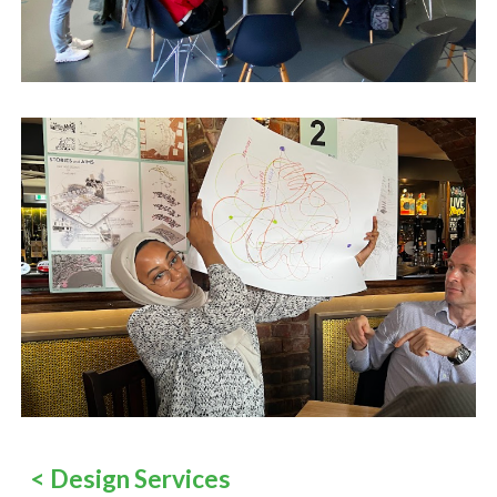
<
Design Services