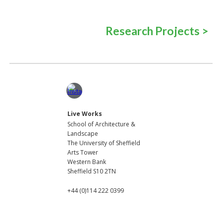
Research
Projects
>
Live Works
School of Architecture
&
Lands
cape
The University of Sheffield
Arts Tower
Western Bank
Sheffield S10 2TN
+44 (0)114 222 0399