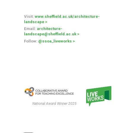
Visit:
www.sheffield.ac.uk/architecture-
landscape
>
Email
:
architecture-
landscape
@sheffield.ac.uk
>
Follow
:
@ssoa_liveworks
>
National Award Winner 2025