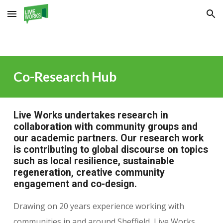
Skip to main content
Skip to navigation
Co-Research Hub
Live Works undertakes research in
collaboration with community groups and
our academic partners. Our research work
is contributing to global discourse on topics
such as local resilience, sustainable
regeneration, creative community
engagement and co-design.
Drawing on 20 years experience working with
communities in and around Sheffield, Live Works