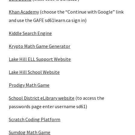
Khan Academy
 (choose the “Continue with Google” link 
and use the GAFE sd61learn.ca sign in)
Kiddle Search Engine
Krypto Math Game Generator
Lake Hill ELL Support Website
Lake Hill School Website
Prodigy Math Game
School District eLibrary website
 (to access the 
passwords page enter username sd61)
Scratch Coding Platform
Sumdog Math Game