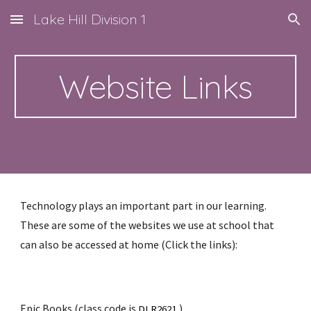
Lake Hill Division 1
Skip to main content
Skip to navigation
Website Links
Technology plays an important part in our learning. 
These are some of the websites we use at school that 
can also be accessed at home (Click the links):
Epic Books
 (class code is 
)
DLR2621