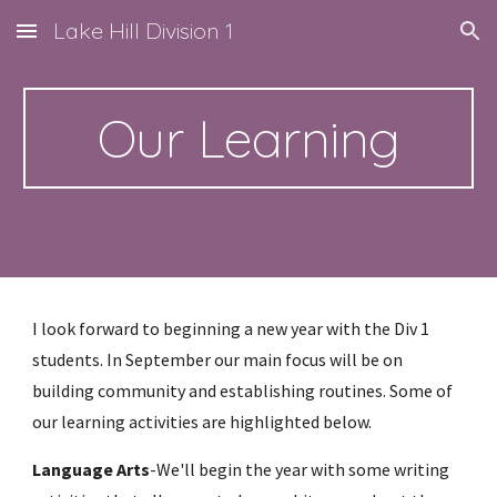
Lake Hill Division 1
Skip to main content
Skip to navigation
Our Learning
I look forward to beginning a new year with the Div 1 
students. In September our main focus will be on 
building community and establishing routines. Some of 
our learning activities are highlighted below.
Language Arts
-We'll begin the year with some writing 