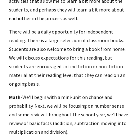
activities that allow me to learn a bit more about the 
students, and perhaps they will learn a bit more about 
eachother in the process as well.
There will be a daily opportunity for independent 
reading. There is a large selection of classroom books. 
Students are also welcome to bring a book from home. 
We will discuss expectations for this reading, but 
students are encouraged to find fiction or non-fiction 
material at their reading level that they can read on an 
ongoing basis.
Math-
We'll begin with a mini-unit on chance and 
probability. Next, we will be focusing on number sense 
and some review. Throughout the school year, we'll have 
review of basic facts (addition, subtraction moving into 
multiplication and division). 