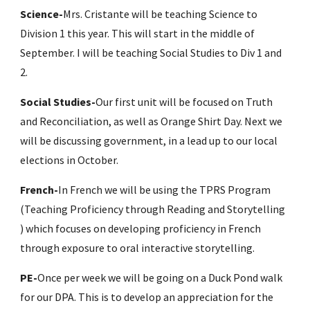
Science-
Mrs. Cristante will be teaching Science to 
Division 1 this year. This will start in the middle of 
September. I will be teaching Social Studies to Div 1 and 
2.
Social Studies-
Our first unit will be focused on Truth 
and Reconciliation, as well as Orange Shirt Day. Next we 
will be discussing government, in a lead up to our local 
elections in October.
French-
In French we will be using the TPRS Program 
(
Teaching Proficiency through Reading and Storytelling 
) which focus
es on developing proficiency in French 
through exposure to oral interactive storytelling. 
PE-
Once per week we will be going on a Duck Pond walk 
for our DPA. This is to develop an appreciation for the 