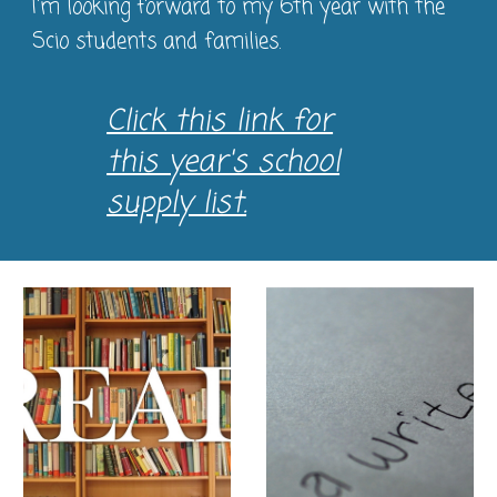
I'm looking forward to my 6th year with the
Scio students and families.
Click this link for
this year's school
supply list.