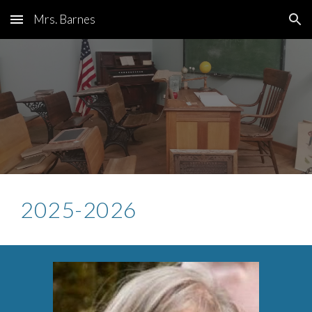
Mrs. Barnes
Skip to main content
Skip to navigation
2025-2026