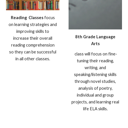
Reading
Classes
focus
on learning strategies and
improving skills to
8th Grade Language
increase their overall
Arts
reading comprehension
so they can be successful
class will focus on fine-
in all other classes.
tuning their reading,
writing, and
speaking/listening skills
through novel studies,
analysis of poetry,
individual and group
projects, and learning real
life ELA skills.