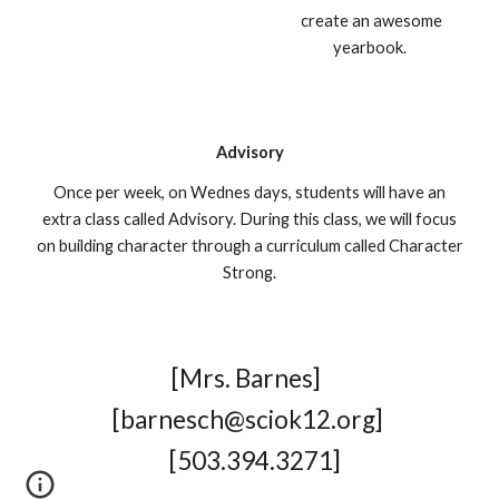
create an awesome
yearbook.
Advisory
Once per week, on Wednes days, students will have an
extra class called Advisory. During this class, we will focus
on building character through a curriculum called Character
Strong.
[
Mrs. Barnes
]
[
barnesch@sciok12.org
]
[
503.394.3271
]