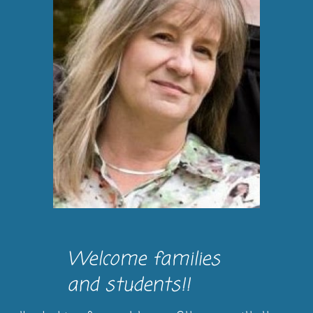
Welcome families
and students!!