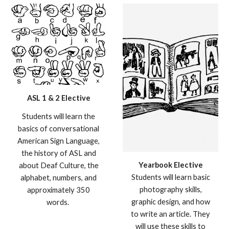
ASL 1 & 2 Elective
S
tudents will learn the
basics of conversational
American Sign Language,
the history of ASL and
Yearbook
Elective
about Deaf Culture, the
Studen
ts will learn basic
alphabet, numbers, and
photography skills,
approximately 350
graphic design, and how
words.
to write an article. They
will use these skills to