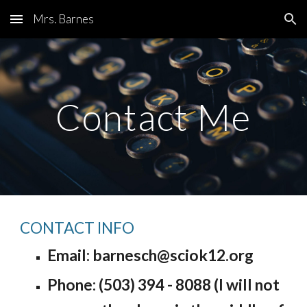
Mrs. Barnes
Skip to main content
Skip to navigation
Contact Me
CONTACT INFO
Email: barnesch@sciok12.org
Phone: (503) 394 - 8
08
8 (I will
not