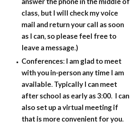
answer the phone in the middle of
class, but I will check my voice
mail and return your call as soon
as I can, so please feel free to
leave a message.)
Conferences: I am glad to meet
with you in-person any time I am
available. Typically I can meet
after school as early as 3:00. I can
also set up a virtual meeting if
that is more convenient for you.