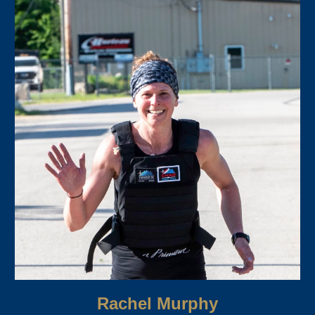
Rachel Murphy