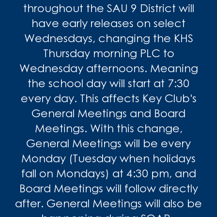
throughout the SAU 9 District will
have early releases on select
Wednesdays, changing the KHS
Thursday morning PLC to
Wednesday afternoons. Meaning
the school day will start at 7:30
every day. This affects Key Club's
General Meetings and Board
Meetings. With this change,
General Meetings will be every
Monday (Tuesday when holidays
fall on Mondays) at 4:30 pm, and
Board Meetings will follow directly
after. General Meetings will also be