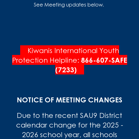
See Meeting updates below.
Kiwanis International Youth
Protection Helpline:
866-607-SAFE
(7233)
NOTICE OF MEETING CHANGES
Due to the recent SAU9 District
calendar change for the 2025 -
2026 school year, all schools