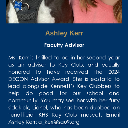
Ashley Kerr
Faculty Advisor
Ms. Kerr is thrilled to be in her second year
as an advisor to Key Club, and equally
honored to have received the 2024
DECON Advisor Award. She is ecstatic to
lead alongside Kennett’s Key Clubbers to
help do good for our school and
community. You may see her with her furry
sidekick, Lionel, who has been dubbed an
“unofficial KHS Key Club mascot. Email
Ashley Kerr
:
a_kerr@sau9.org