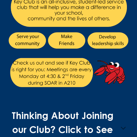
Thinking About Joining
our Club? Click to See