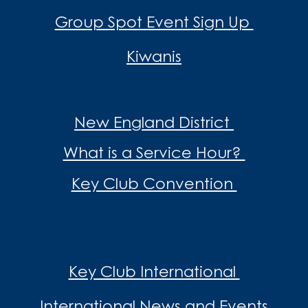
Group Spot Event Sign Up
Kiwanis
New England District
What is a Service Hour?
Key Club Convention
Key Club International
International News and Events