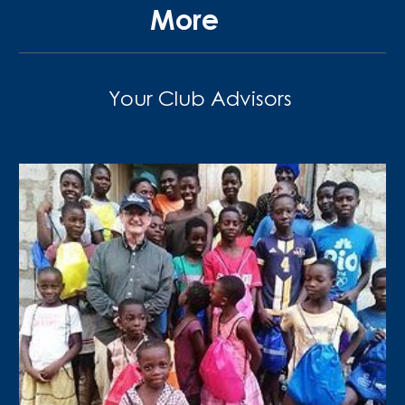
More
Your Club Advisors