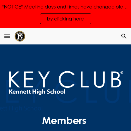
*NOTICE* Meeting days and times have changed please see the new times
Skip to main content
Skip to navigation
by clicking here
Members