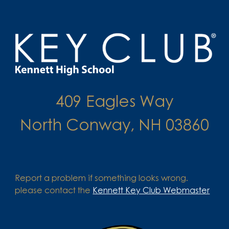
409 Eagles Way
North Conway, NH 03860
Report a problem if something looks wrong.
please contact the
Kennett Key Club Webmaster