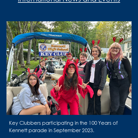
Key Clubbers participating in the 100 Years of
Kennett parade in September 2023.