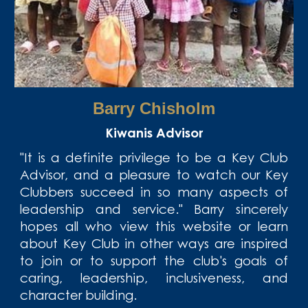
Barry Chisholm
Kiwanis Advisor
"It is a definite privilege to be a Key Club
Advisor, and a pleasure to watch our Key
Clubbers succeed in so many aspects of
leadership and service." Barry sincerely
hopes all who view this website or learn
about Key Club in other ways are inspired
to join or to support the club's goals of
caring, leadership, inclusiveness, and
character building.