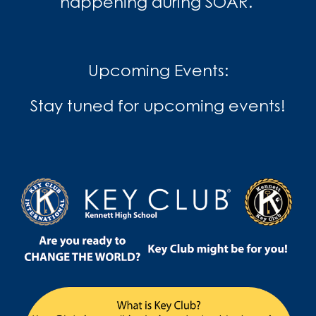
happening during SOAR.
Upcoming Events:
Stay tuned for upcoming events!