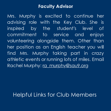
Faculty Advisor
Mrs. Murphy is excited to continue her
advising role with the Key Club. She is
inspired by the student's level of
commitment to service and enjoys
volunteering alongside them. Other than
her position as an English teacher you will
find Mrs. Murphy taking part in crazy
athletic events or running lots of miles. Email
R
achel Murphy:
ra_murphy@sau9.org
Helpful Links for Club Members