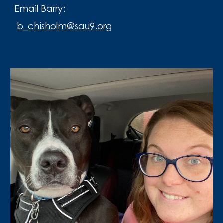
Email Barry:
b_chisholm@sau9.org