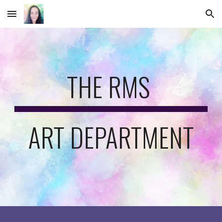
Skip to main content
Skip to navigation
THE RMS 
ART DEPARTMENT