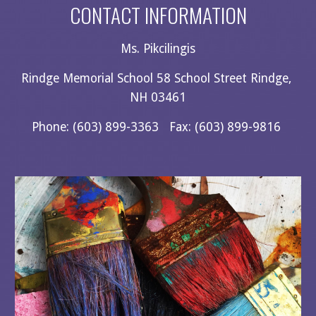
CONTACT INFORMATION
Ms. Pikcilingis
Rindge Memorial School 58 School Street Rindge, 
NH 03461
Phone: (603) 899-3363   Fax: (603) 899-9816 