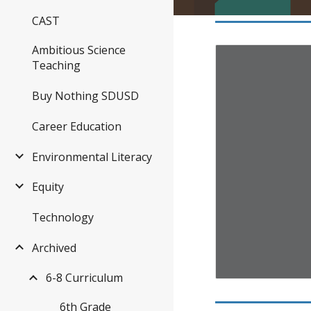
CAST
Ambitious Science
Teaching
Buy Nothing SDUSD
Career Education
Environmental Literacy
Equity
Technology
Archived
6-8 Curriculum
6th Grade