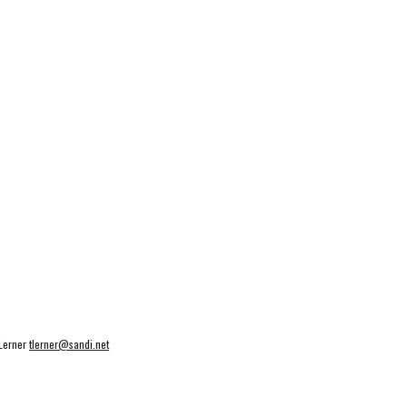
 Lerner
tlerner@sandi.net