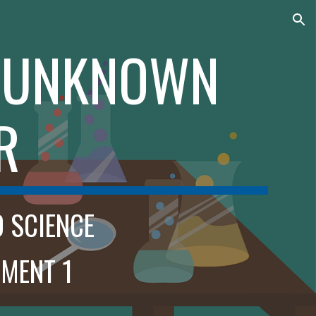
ion
E UNKNOWN
R
D SCIENCE
MENT 1