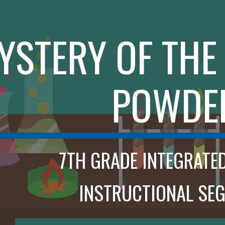
ip to main content
Skip to navigat
YSTERY OF TH
POWDE
7TH GRADE INTEGRATE
INSTRUCTIONAL SEG