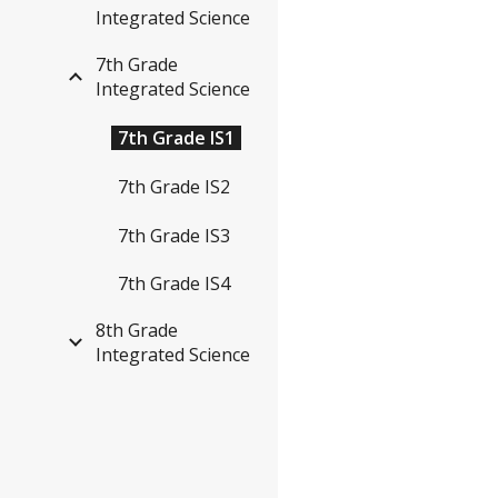
Integrated Science
7th Grade
Integrated Science
7th Grade IS1
7th Grade IS2
7th Grade IS3
7th Grade IS4
8th Grade
Integrated Science