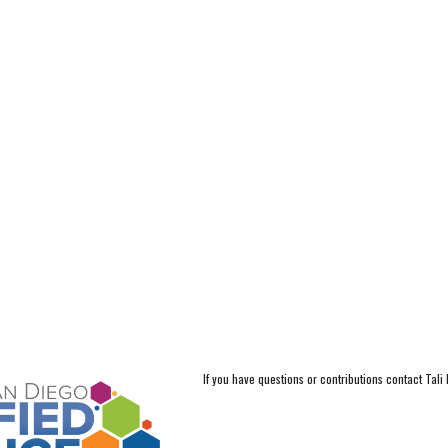
If you have questions or contributions contact Tali