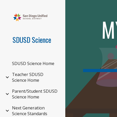
Sk
M
SDUSD Science
SDUSD Science Home
Teacher SDUSD
Science Home
Parent/Student SDUSD
Science Home
Next Generation
Science Standards