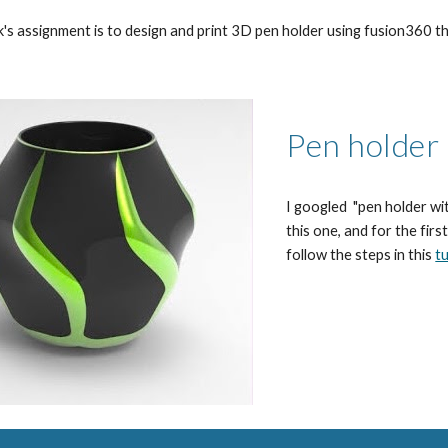
k's assignment is to 
design and print 3D pen holder using fusion360 th
Pen 
holder
I googled 
 "pen holder w
this one, and for the first
follow the steps in this 
tu