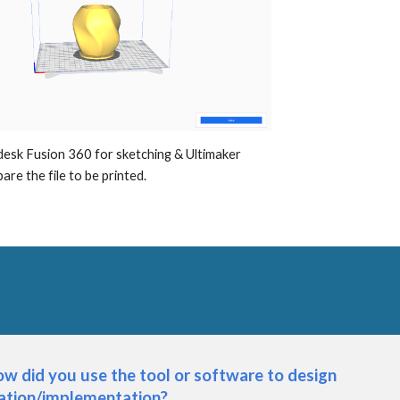
desk Fusion 360 for sketching & Ultimaker 
are the file to be printed.
w did you use the tool or software to design 
cation/implementation?