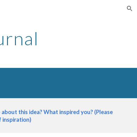
ion
urnal
about this idea? What inspired you? (Please 
 inspiration)