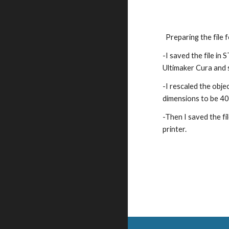
Preparing the file 
-
I saved the file in 
Ultimaker Cura and sl
-I rescaled the object
dimensions to be 4
-Then I saved the fi
printer.