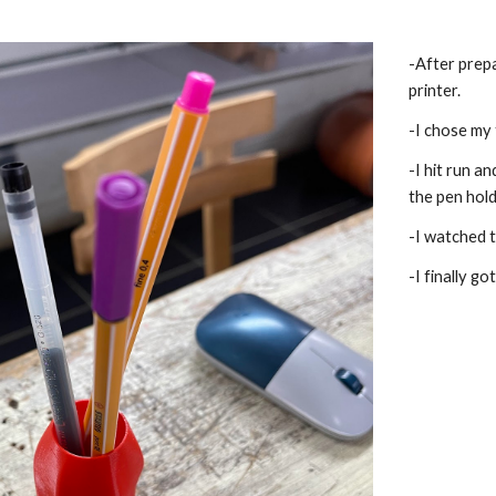
-After prepa
printer.
-I chose my 
-I hit run a
the pen hold
-I watched t
-I finally go