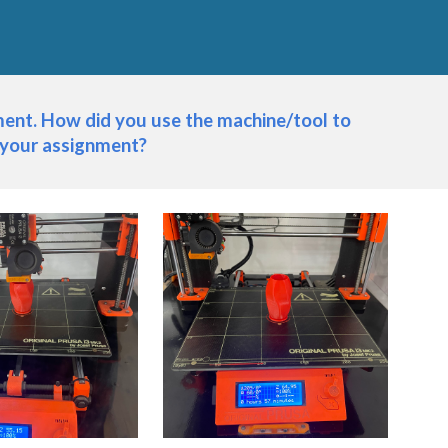
nt. How did you use the machine/tool to 
 your assignment?