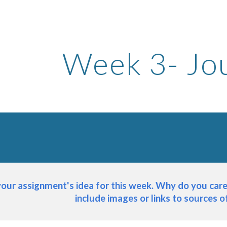
ip to main content
Skip to navigat
Week 
3
- Jo
your assignment's idea for this week. Why do you care 
include images or links to sources of