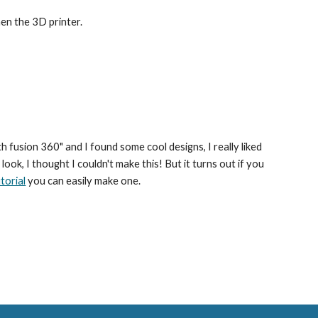
en the 3D printer.
ith fusion 360" and I found some cool designs
, I really liked 
 look, I thought I couldn't make this! But it turns out if you 
torial
 you can easily make one.