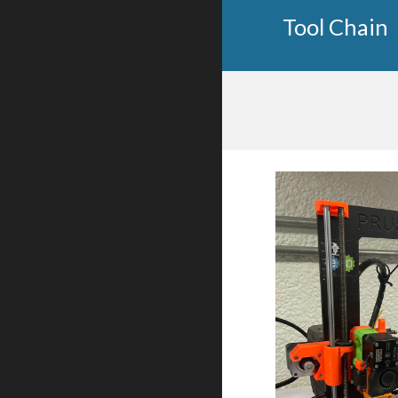
Tool Chain