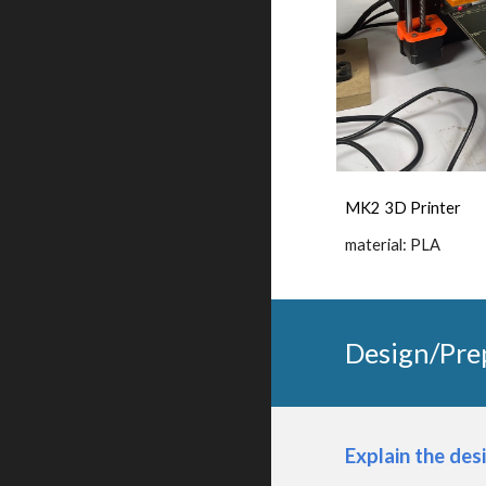
MK2 3D Printer
material: PLA
Design/Pre
Explain the des