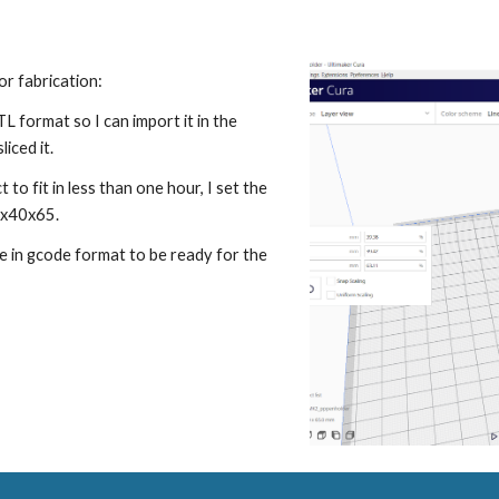
for fabrication
:
STL format so I can import it in the 
iced it.
 to fit in less than one hour, I set the 
0x40x65.
le in gcode format to be ready for the 