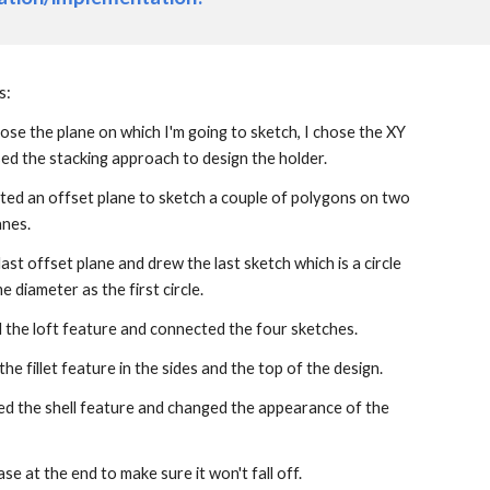
s:
chose the plane on which I'm going to sketch, I chose the XY 
ed the stacking approach to design the holder.
ted an offset plane to sketch a couple of polygons on two 
anes.
last offset plane and drew the last sketch which is a circle 
e diameter as the first circle.
d the loft feature and connected the four sketches.
 the fillet feature in the sides and the top of the design.
used the shell feature and changed the appearance of the 
ase at the end to make sure it won't fall off.