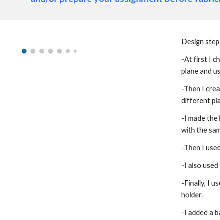
Design step
-At first I 
plane and us
-Then I crea
different pl
-I made the 
with the sam
-Then I use
-I also used
-Finally, I 
holder.
-I added a b