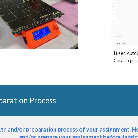
I used Auto
Cura to prep
paration Process
ign and/or preparation process of your assignment. Ho
and/or prepare your assignment before fabri