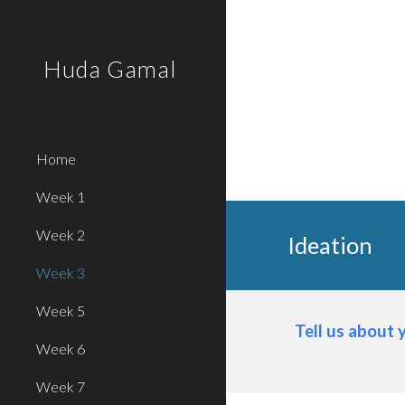
Sk
Huda Gamal
Home
Week 1
Week 2
Ideation
Week 3
Week 5
Tell us about 
Week 6
Week 7