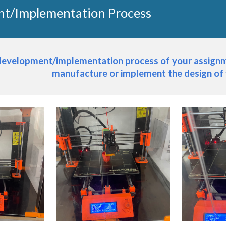
t/Implementation Process
 development/implementation process of your assignme
manufacture or implement the design of