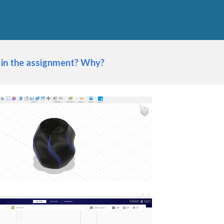
 in the assignment? Why?