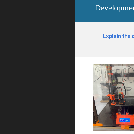
Developmen
Explain the