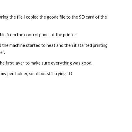
ring the file I copied the gcode file to the SD card of the 
file from the control panel of the printer.
nd the machine started to heat and then it started printing 
er.
he first layer to make sure everything was good.
t my pen holder, small but still trying. :D 