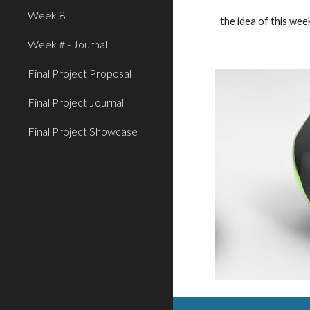
Week 8
the idea of this wee
Week # - Journal
Final Project Proposal
Final Project Journal
Final Project Showcase