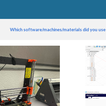
Which software/machines/materials did you use