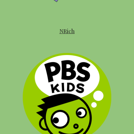
NRich