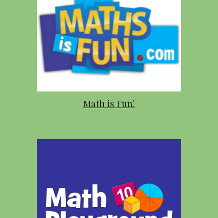
Math is Fun!