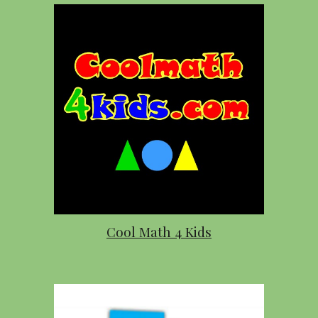
Cool Math 4 Kids