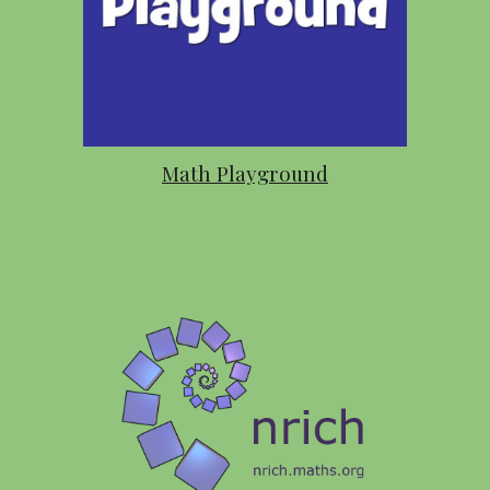
Math Playground