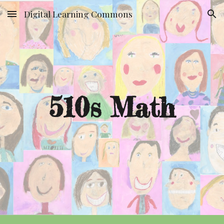
Digital Learning Commons
Skip to main content
Skip to navigation
510s Math