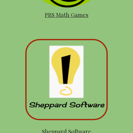
PBS Math Games
Sheppard Software