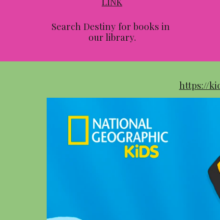
LINK
Search Destiny for books in 
our library.
https://k