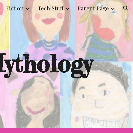
Fiction
Tech Stuff
Parent Page
ion
ythology