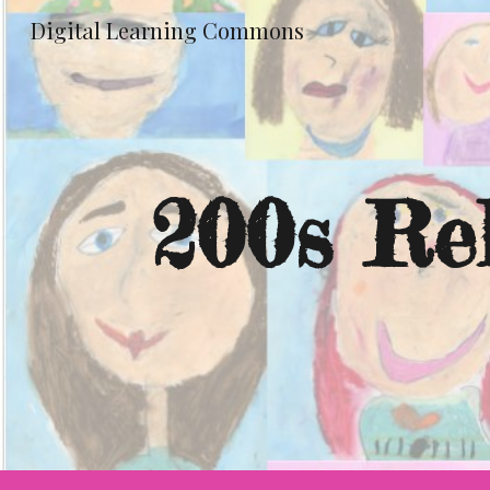
Digital Learning Commons
Sk
200s Re