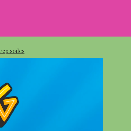
e/episodes