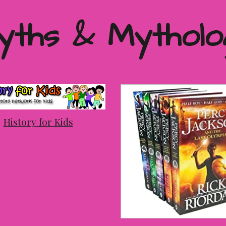
yths & Mytholo
History for Kids