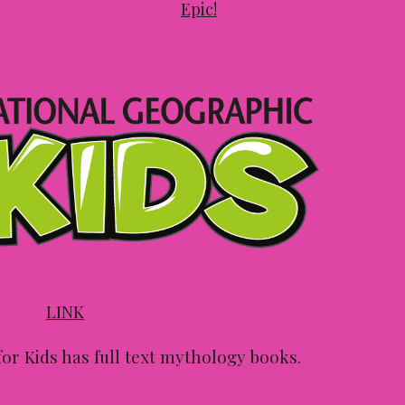
Epic!
LINK
or Kids has full text mythology books.