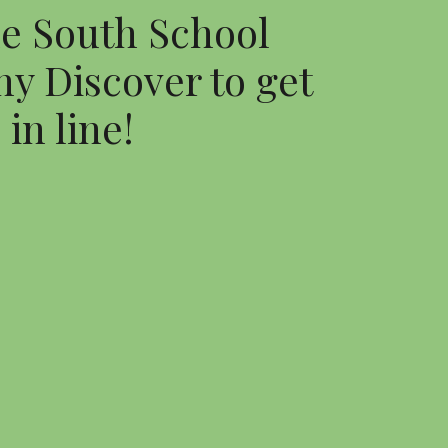
e South School 
y Discover to get 
in line!