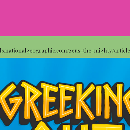
ids.nationalgeographic.com/zeus-the-mighty/articl