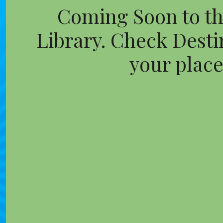
Coming Soon to th
Library. Check Destin
your place 