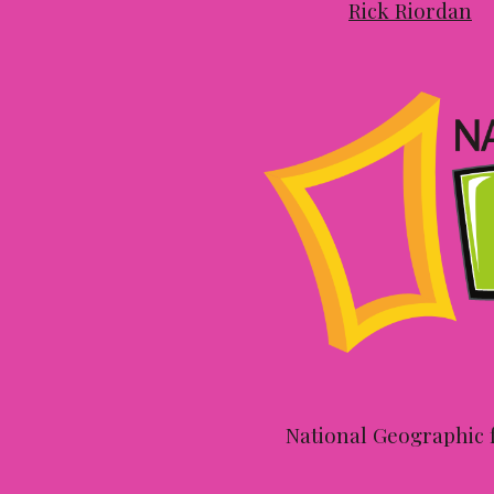
Rick Riordan
National Geographic f