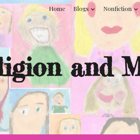
Home
Blogs
Nonfiction
ip to main content
Skip to navigat
ligion and M