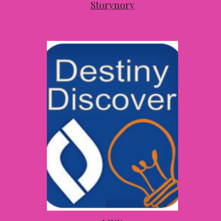
Storynory