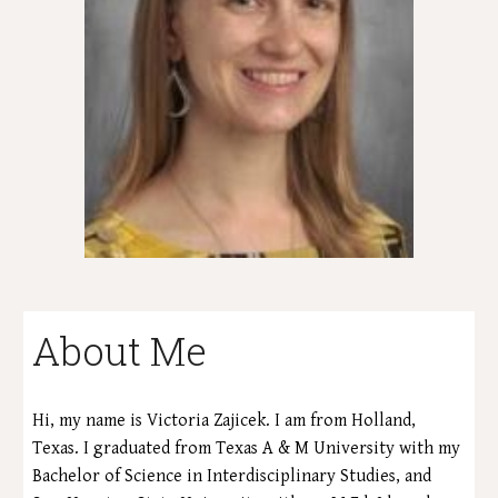
About Me
Hi, my name is Victoria Zajicek. I am from Holland,
Texas.
I graduated from Texas A & M University with my
Bachelor of Science in Interdisciplinary Studies, and