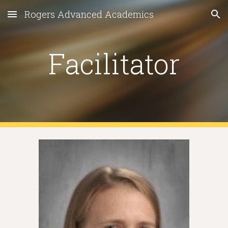
Rogers Advanced Academics
Skip to main content
Skip to navigation
Facilitator