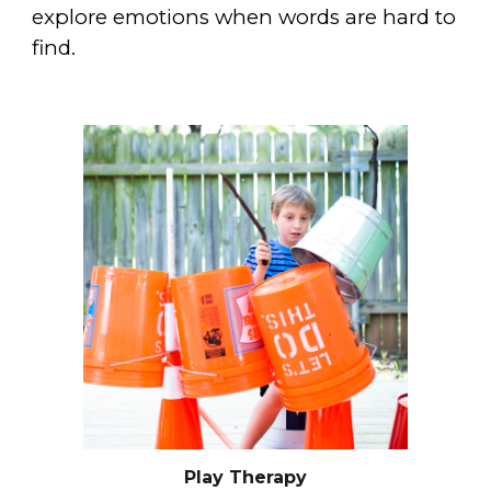
explore emotions when words are hard to
find.
Play Therapy