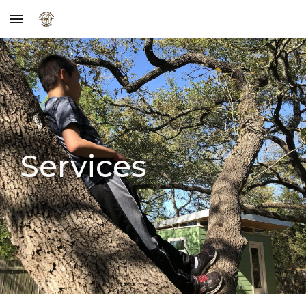
Skip to main content
Skip to navigation
Services