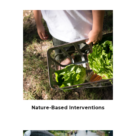
Nature-Based Interventions