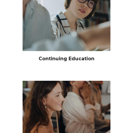
Continuing Education