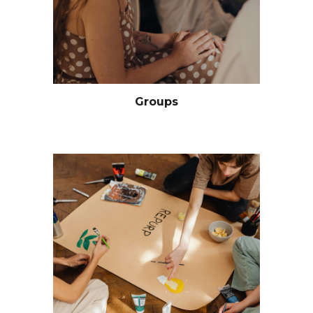
Groups