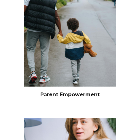
Parent Empowerment