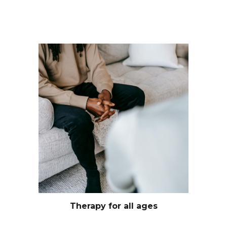
Therapy for all ages