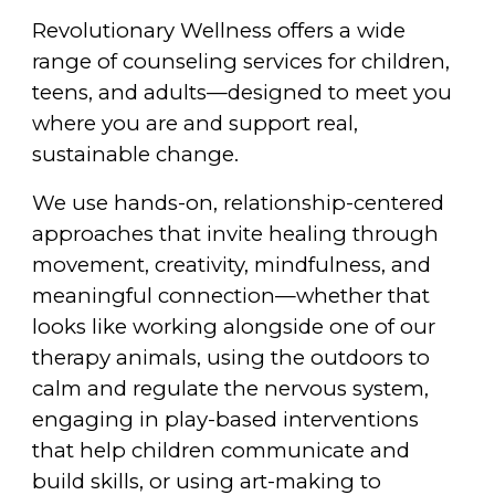
Revolutionary Wellness offers a wide
range of counseling services for children,
teens, and adults—designed to meet you
where you are and support real,
sustainable change.
We use hands-on, relationship-centered
approaches that invite healing through
movement, creativity, mindfulness, and
meaningful connection—whether that
looks like working alongside one of our
therapy animals, using the outdoors to
calm and regulate the nervous system,
engaging in play-based interventions
that help children communicate and
build skills, or using art-making to