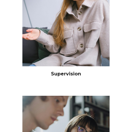
Supervision