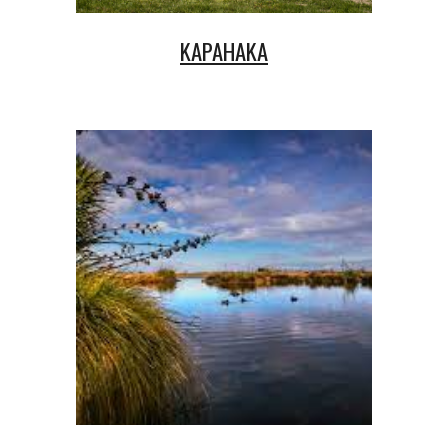
KAPAHAKA