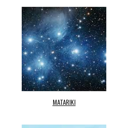
MATARIKI