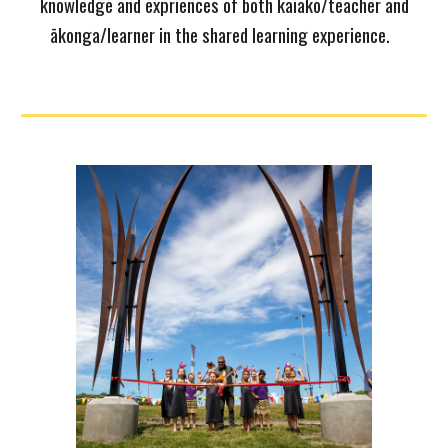
knowledge and expriences of both kaiako/teacher and
ākonga/learner in the shared learning experience.