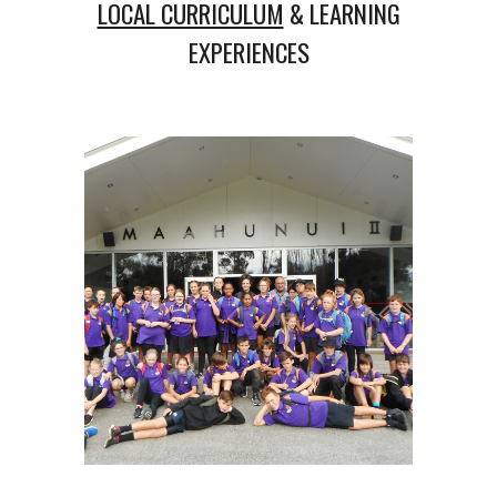
LOCAL CURRICULUM
& LEARNING
EXPERIENCES