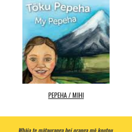
PEPEHA / MIHI
Whāia te mātauranga hei oranga mō koutou