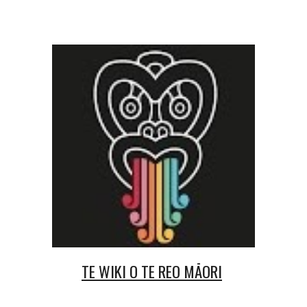
TE WIKI O TE REO MĀORI