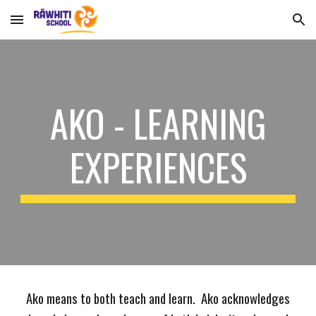
Skip to main content
Skip to navigation
AKO - LEARNING
EXPERIENCES
Ako means to both teach and learn. Ako acknowledges