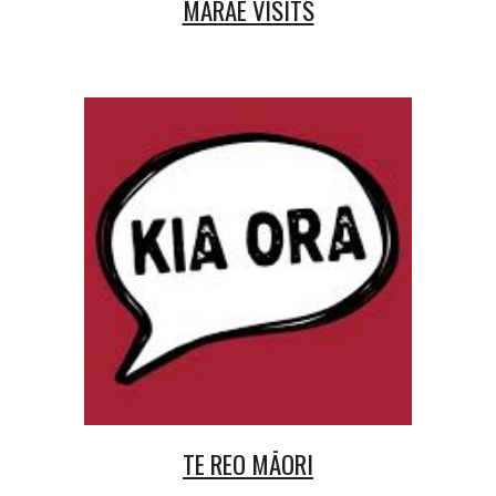
MARAE VISITS
TE REO MĀORI