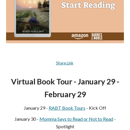
Share Link
Virtual Book Tour - January 29 -
February 29
January 29 -
RABT Book Tours
- Kick Off
January
30
-
Momma Says to Read or N
ot to Read
-
Spotlight