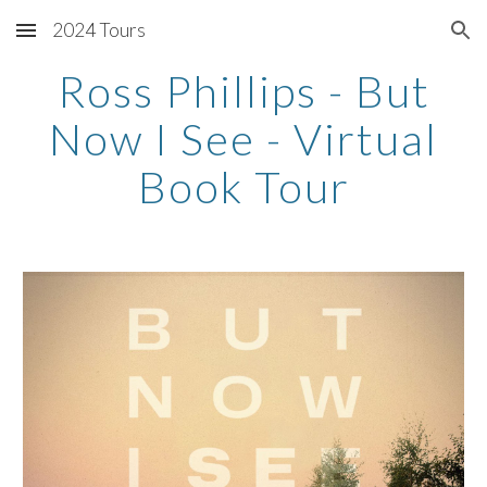
2024 Tours
Skip to main content
Skip to navigation
Ross Phillips - But
Now I See - Virtual
Book Tour