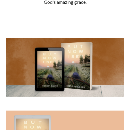
God's amazing grace.