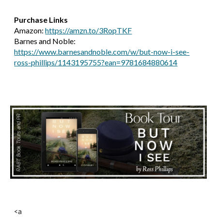
Purchase Links
Amazon:
https://amzn.to/3RopTKF
Barnes and Noble:
https://www.barnesandnoble.com/w/but-now-i-see-
ross-phillips/1143195755?ean=9781684880614
<a