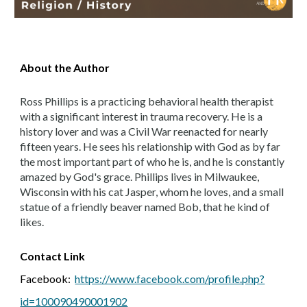
About the Author
Ross Phillips is a practicing behavioral health therapist
with a significant interest in trauma recovery. He is a
history lover and was a Civil War reenacted for nearly
fifteen years. He sees his relationship with God as by far
the most important part of who he is, and he is constantly
amazed by God's grace. Phillips lives in Milwaukee,
Wisconsin with his cat Jasper, whom he loves, and a small
statue of a friendly beaver named Bob, that he kind of
likes.
Contact
Link
Facebook:
https://www.facebook.com/profile.php?
id=100090490001902