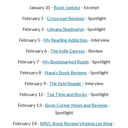
January
31
-
Book Junkie
z
- Excerpt
February 1 -
Crossroad Reviews
- Spotlight
February
2
-
Liliyana Shadowlyn
- Spotlight
February
5
-
My Reading Addiction
- Interview
February
6
-
The Indie Express
- Review
February
7
-
My Bookmarked Reads
- Spotlight
February
8
-
Nana's
Book Reviews
- Spotlight
February
9
-
The Avid Reader
- Interview
February 12 -
T
ea Time and Books
- Spotlight
February 13 -
Book Corner News and Reviews
-
Spotlight
February 14 -
BRVL Book Review
Virginia Lee Blog
-