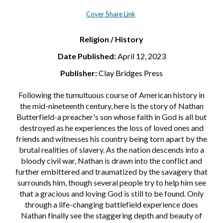
Cover Share Link
Religion / History
Date Published:
April 12, 2023
Publisher:
Clay Bridges Press
Following the tumultuous course of American history in
the mid-nineteenth century, here is the story of Nathan
Butterfield-a preacher's son whose faith in God is all but
destroyed as he experiences the loss of loved ones and
friends and witnesses his country being torn apart by the
brutal realities of slavery. As the nation descends into a
bloody civil war, Nathan is drawn into the conflict and
further embittered and traumatized by the savagery that
surrounds him, though several people try to help him see
that a gracious and loving God is still to be found. Only
through a life-changing battlefield experience does
Nathan finally see the staggering depth and beauty of