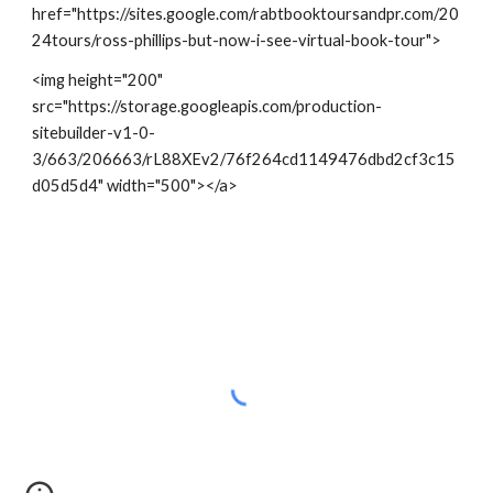
href="https://sites.google.com/rabtbooktoursandpr.com/20
24tours/ross-phillips-but-now-i-see-virtual-book-tour">
<img height="200"
src="https://storage.googleapis.com/production-
sitebuilder-v1-0-
3/663/206663/rL88XEv2/76f264cd1149476dbd2cf3c15
d05d5d4" width="500"></a>