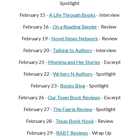
Spotlight
February 15 -
A Life Through Books
- Interview
February 16 -
On a Reading Bender
- Review
February 19 -
Novel News Network
- Review
February
20
-
Talking to Authors
- Interview
February
21
-
Momma and Her Stories
- Excerpt
February
22
-
Write
rs N Authors
- Spotlight
February
23
-
Books Blog
- Spotlight
February
26
-
Ou
r
Town Book Reviews
- Excerpt
February
27
-
The Faerie Review
- Spotlight
February
28
-
Texas Book Nook
- Review
February
29
-
RABT Reviews
- Wrap Up