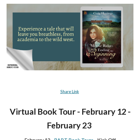
Share Link
Virtual Book Tour -
February 12 -
February 23
February 12 -
RABT Book Tours
- Kick Off