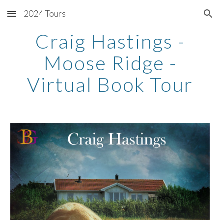
2024 Tours
Skip to main content
Skip to navigation
Craig Hastings -
Moose Ridge -
Virtual Book Tour