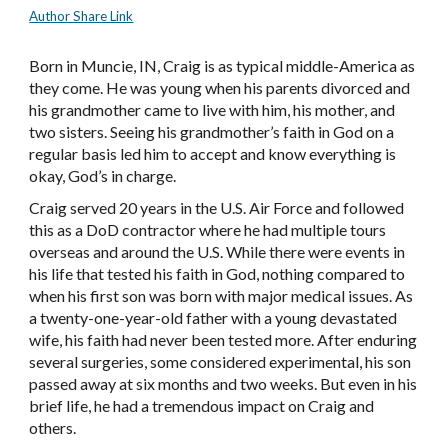
Author Share Link
Born in Muncie, IN, Craig is as typical middle-America as
they come. He was young when his parents divorced and
his grandmother came to live with him, his mother, and
two sisters. Seeing his grandmother’s faith in God on a
regular basis led him to accept and know everything is
okay, God’s in charge.
Craig served 20 years in the U.S. Air Force and followed
this as a DoD contractor where he had multiple tours
overseas and around the U.S. While there were events in
his life that tested his faith in God, nothing compared to
when his first son was born with major medical issues. As
a twenty-one-year-old father with a young devastated
wife, his faith had never been tested more. After enduring
several surgeries, some considered experimental, his son
passed away at six months and two weeks. But even in his
brief life, he had a tremendous impact on Craig and
others.