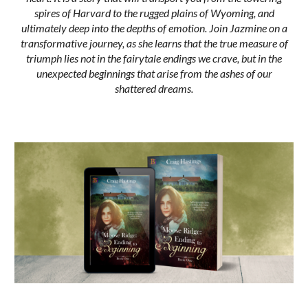
spires of Harvard to the rugged plains of Wyoming, and
ultimately deep into the depths of emotion. Join Jazmine on a
transformative journey, as she learns that the true measure of
triumph lies not in the fairytale endings we crave, but in the
unexpected beginnings that arise from the ashes of our
shattered dreams.