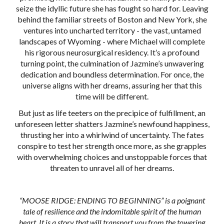
seize the idyllic future she has fought so hard for. Leaving
behind the familiar streets of Boston and New York, she
ventures into uncharted territory - the vast, untamed
landscapes of Wyoming - where Michael will complete
his rigorous neurosurgical residency. It’s a profound
turning point, the culmination of Jazmine’s unwavering
dedication and boundless determination. For once, the
universe aligns with her dreams, assuring her that this
time will be different.
But just as life teeters on the precipice of fulfillment, an
unforeseen letter shatters Jazmine’s newfound happiness,
thrusting her into a whirlwind of uncertainty. The fates
conspire to test her strength once more, as she grapples
with overwhelming choices and unstoppable forces that
threaten to unravel all of her dreams.
“MOOSE RIDGE: ENDING TO BEGINNING” is a poignant
tale of resilience and the indomitable spirit of the human
heart. It is a story that will transport you from the towering