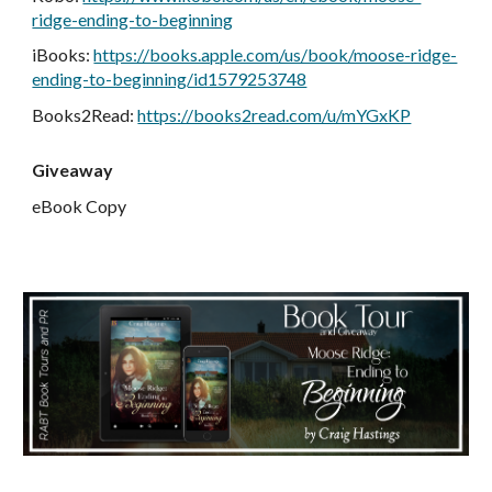
ridge-ending-to-beginning
iBooks:
https://books.apple.com/us/book/moose-ridge-
ending-to-beginning/id1579253748
Books2Read:
https://books2read.com/u/mYGxKP
Giveaway
eBook Copy