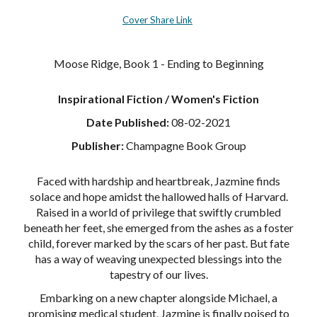
Cover Share Link
Moose Ridge, Book 1 - Ending to Beginning
Inspirational Fiction / Women's Fiction
Date Published:
08-02-2021
Publisher:
Champagne Book Group
Faced with hardship and heartbreak, Jazmine finds
solace and hope amidst the hallowed halls of Harvard.
Raised in a world of privilege that swiftly crumbled
beneath her feet, she emerged from the ashes as a foster
child, forever marked by the scars of her past. But fate
has a way of weaving unexpected blessings into the
tapestry of our lives.
Embarking on a new chapter alongside Michael, a
promising medical student, Jazmine is finally poised to