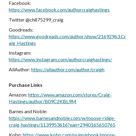
Facebook:
https://www.facebook.com/authorcraighastings
Twitter @ch875299_craig
Goodreads:
https://www.goodreads.com/author/show/21692963.Cr
aig_Hastings
Instagram:
https://www.instagram.com/authorcraighastings/
AllAuthor:
https://allauthor.com/author/craigh
Purchase Links
Amazon:
https://www.amazon.com/stores/Craig-
Hastings/author/B09C2KBL9M
Barnes and Noble:
https://www.barnesandnoble.com/w/moose-ridge-
craig-hastings/1139953616?ean=2940165650765
Kobo:
https://www.kobo.com/us/en/ebook/moose-