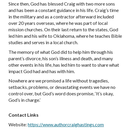
Since then, God has blessed Craig with two more sons
and has been a constant guidance in his life. Craig’s time
in the military and as a contractor afterward included
over 20 years overseas, where he was part of local
mission churches. On their last return to the states, God
led him and his wife to Oklahoma, where he teaches Bible
studies and serves in a local church.
The memory of what God did to help him through his
parent’s divorce, his son’s illness and death, and many
other events in his life, has led him to want to share what
impact God had and has with him.
Nowhere are we promised a life without tragedies,
setbacks, problems, or devastating events we have no
control over, but God’s word does promise, ‘It’s okay,
God’s in charge.’
Contact Links
Website:
https://www.authorcraighastings.com