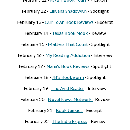
February 12 -
Liliyana Shadowlyn
- Spotlight
February 1
3
-
Our Town Book Reviews
- Excerpt
February 1
4
-
Texas Book Nook
- Review
February 1
5
-
Matters That Count
- Spotlight
February 1
6
-
My Reading Addiction
- Interview
February 1
7
-
Nana's Book Reviews
- Spotlight
February 1
8
-
JB's
B
ookworm
- Spotlight
February 1
9
-
The Avid Reader
- Interview
February
20
-
Novel News Network
- Review
February
21
-
Book Junkiez
- Excerpt
February
22
-
The Indie Express
- Review