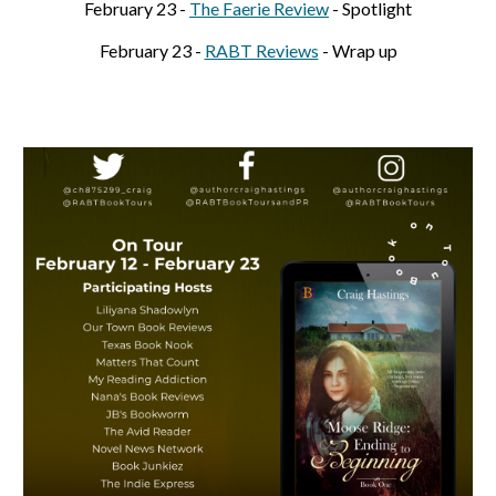
February
23
-
The Faerie Review
- Spotlight
February
23
-
RABT Reviews
- Wrap up