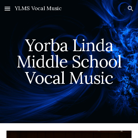
YLMS Vocal Music
Skip to main content
Skip to navigation
Yorba Linda
Middle School
Vocal Music