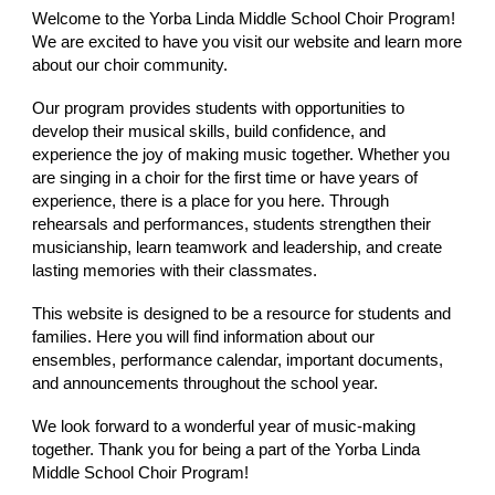
Welcome to the Yorba Linda Middle School Choir Program!
We are excited to have you visit our website and learn more
about our choir community.
Our program provides students with opportunities to
develop their musical skills, build confidence, and
experience the joy of making music together. Whether you
are singing in a choir for the first time or have years of
experience, there is a place for you here. Through
rehearsals and performances, students strengthen their
musicianship, learn teamwork and leadership, and create
lasting memories with their classmates.
This website is designed to be a resource for students and
families. Here you will find information about our
ensembles, performance calendar, important documents,
and announcements throughout the school year.
We look forward to a wonderful year of music-making
together. Thank you for being a part of the Yorba Linda
Middle School Choir Program!