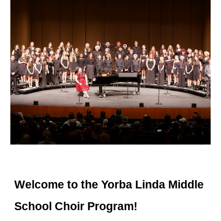
Welcome to the Yorba Linda Middle
School Choir Program!