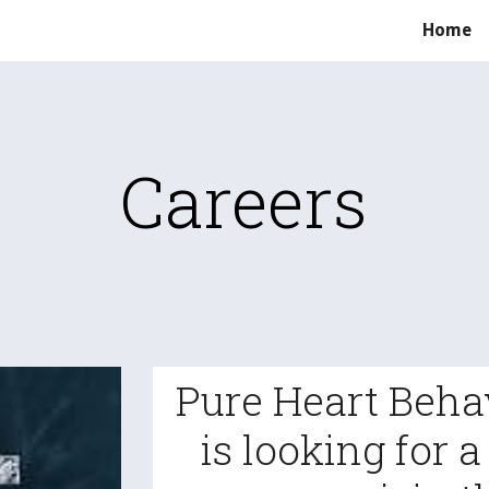
Home
ip to main content
Skip to navigat
Careers
Pure Heart Beha
is looking for 