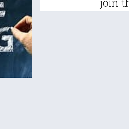
join t