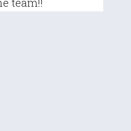
he team!!