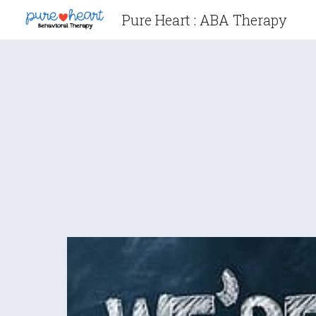
Pure Heart : ABA Therapy
Sk