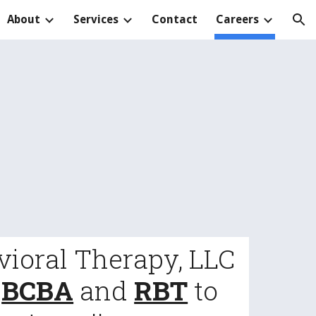
About
Services
Contact
Careers
ion
vioral Therapy, LLC
a
BCBA
and
RBT
to