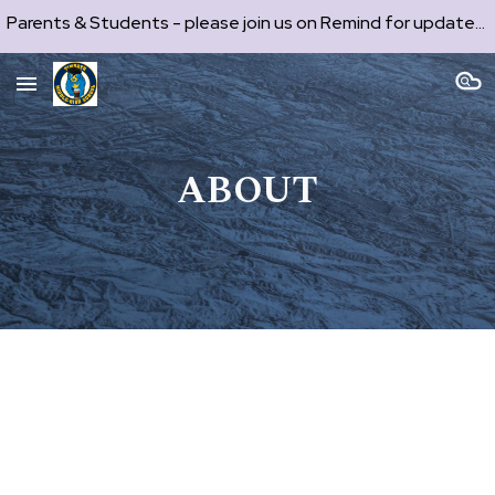
Parents & Students - please join us on Remind for updates and communication. See codes on each production page.
Skip to main content
Skip to navigation
ABOUT