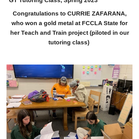
GT Tutoring Class, Spring 2023
Congratulations to CURRIE ZAFARANA,
who won a gold metal at FCCLA State for
her Teach and Train project (piloted in our
tutoring class)