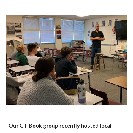
Our GT Book group recently hosted local