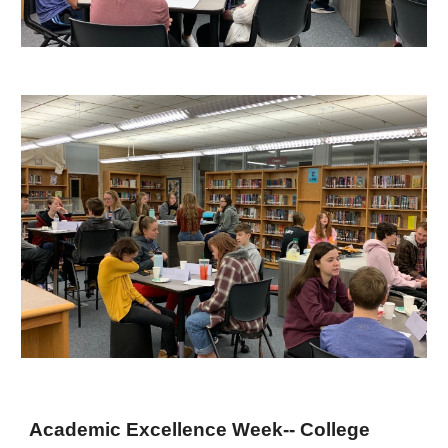
Academic Excellence Week-- College