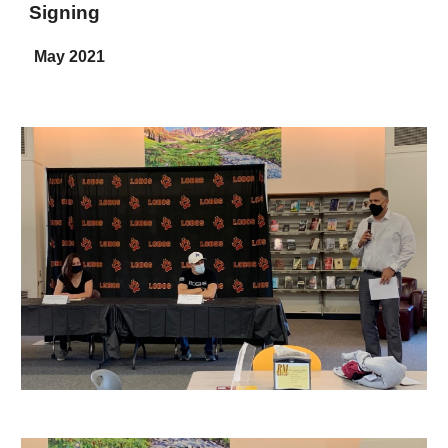
Signing
May 2021