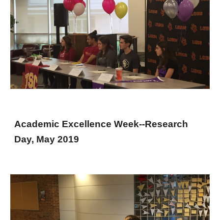
Academic Excellence Week--Research
Day, May 2019