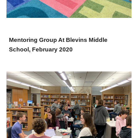
Mentoring Group At Blevins Middle
School, February 2020