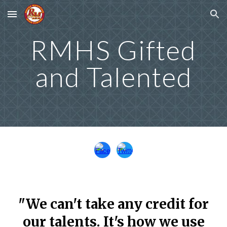
Skip to main content
Skip to navigation
RMHS Gifted
and Talented
"We can't take any credit for
our talents. It's how we use