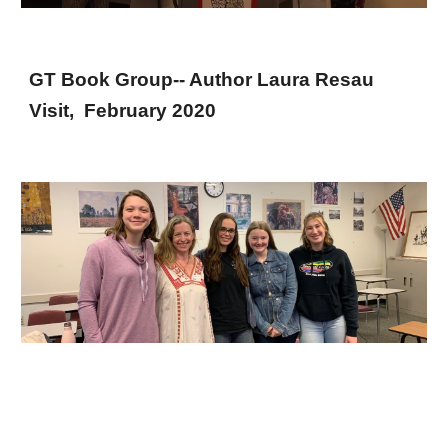
GT Book Group-- Author Laura Resau
Visit, February 2020