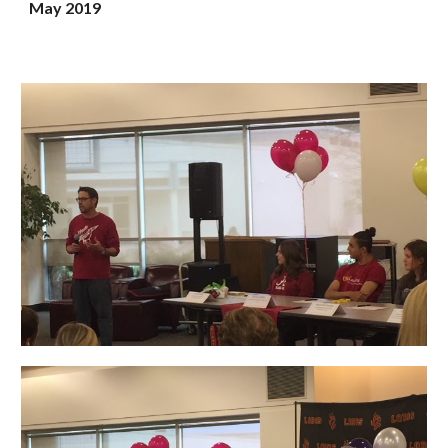
May 2019