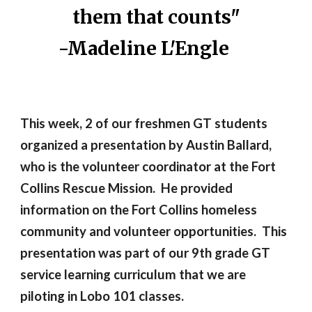
them that counts"
-Madeline L'Engle
This week, 2 of our freshmen GT students
organized a presentation by Austin Ballard,
who is the volunteer coordinator at the Fort
Collins Rescue Mission. He provided
information on the Fort Collins homeless
community and volunteer opportunities. This
presentation was part of our 9th grade GT
service learning curriculum that we are
piloting in Lobo 101 classes.