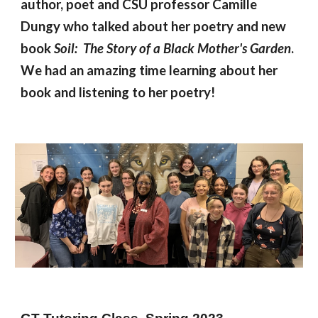
author, poet and CSU professor Camille
Dungy who talked about her poetry and new
book
Soil: The Story of a Black Mother's Garden
.
We had an amazing time learning about her
book and listening to her poetry!