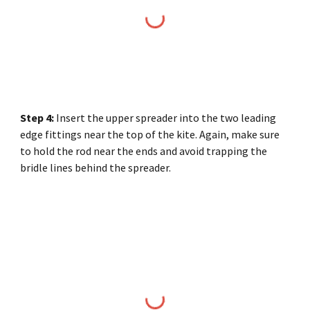
Step
4
:
Insert the upper spreader into the two leading
edge fittings near the top of the kite. Again, make sure
to hold the rod near the ends and avoid trapping the
bridle lines behind the spreader.