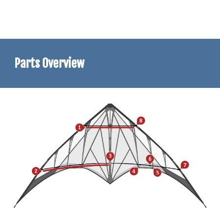
Parts Overview