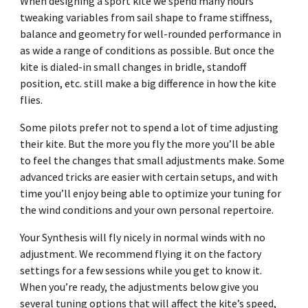
When designing a sport kite we spend many hours
tweaking variables from sail shape to frame stiffness,
balance and geometry for well-rounded performance in
as wide a range of conditions as possible. But once the
kite is dialed-in small changes in bridle, standoff
position, etc. still make a big difference in how the kite
flies.
Some pilots prefer not to spend a lot of time adjusting
their kite. But the more you fly the more you’ll be able
to feel the changes that small adjustments make. Some
advanced tricks are easier with certain setups, and with
time you’ll enjoy being able to optimize your tuning for
the wind conditions and your own personal repertoire.
Your Synthesis will fly nicely in normal winds with no
adjustment. We recommend flying it on the factory
settings for a few sessions while you get to know it.
When you’re ready, the adjustments below give you
several tuning options that will affect the kite’s speed,