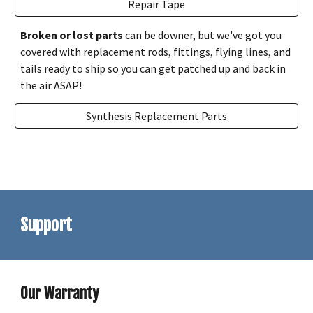
Repair Tape
Broken or lost parts
can be downer, but we've got you
covered with replacement rods, fittings, flying lines, and
tails ready to ship so you can get patched up and back in
the air ASAP!
Synthesis Replacement Parts
Support
Our Warranty