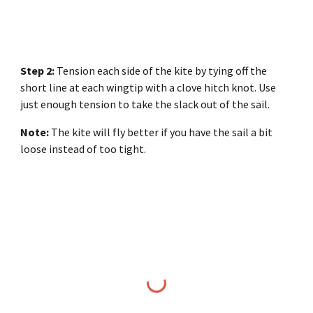
Step 2:
Tension each side of the kite by tying off the
short line at each wingtip with a clove hitch knot. Use
just enough tension to take the slack out of the sail.
Note:
The kite will fly better if you have the sail a bit
loose instead of too tight.