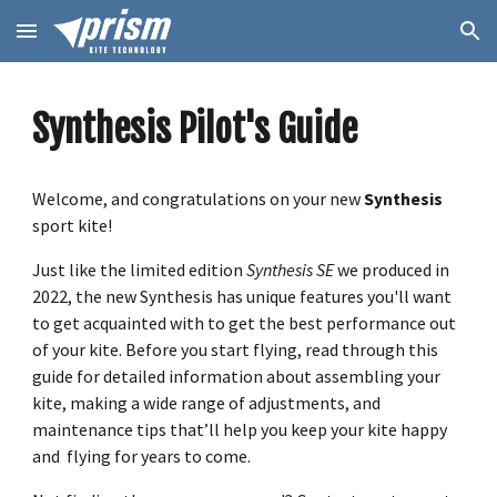
Skip to main content
Skip to navigation
Synthesis Pilot's Guide
Welcome, and congratulations on your new
Synthesis
sport kite!
Just like the limited edition
Synthesis SE
we produced in
2022, the new Synthesis has unique features you'll want
to get acquainted with to get the best performance out
of your kite. Before you start flying, read through this
guide for detailed information about assembling your
kite, making a wide range of adjustments, and
maintenance tips that’ll help you keep your kite happy
and flying for years to come.