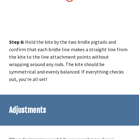
Step
6
:
Hold the kite by the two bridle pigtails and
confirm that each bridle line makes a straight line from
the kite to the line attachment points without
wrapping around any rods. The kite should be
symmetrical and evenly balanced. If everything checks
out, you're all set!
Adjustments