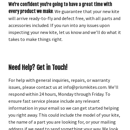
We’re confident you’re going to have a great time with
every product we make
. We guarantee that your new kite
will arrive ready-to-fly and defect free, with all parts and
accessories included. If you run into any issues upon
inspecting your new kite, let us know and we’ll do what it
takes to make things right.
Need Help? Get in Touch!
For help with general inquiries, repairs, or warranty
issues, please contact us at info@prismkites.com. We’ll
respond within 24 hours, Monday through Friday. To
ensure fast service please include any relevant
information in your email so we can get started helping
you right away. This could include the model of your kite,
the name of a part you are looking for, or your mailing
address if we need to send something your way. We look