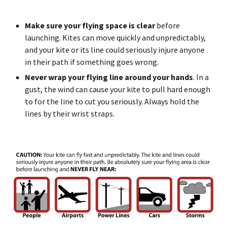
Make sure your flying space is clear
before
launching. Kites can move quickly and unpredictably,
and your kite or its line could seriously injure anyone
in their path if something goes wrong.
Never wrap your flying line around your hands
. In a
gust, the wind can cause your kite to pull hard enough
to for the line to cut you seriously. Always hold the
lines by their wrist straps.