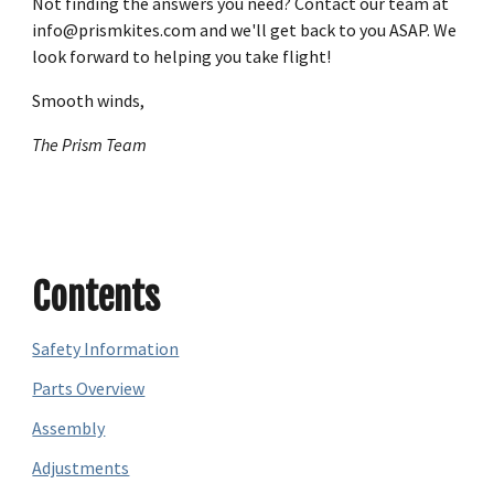
Not finding the answers you need? Contact our team at
info@prismkites.com and we'll get back to you ASAP. We
look forward to helping you take flight!
Smooth winds,
The Prism Team
Contents
Safety Information
Parts Overview
Assembly
Adjustments