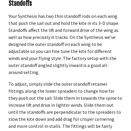
Standoffs
Your Synthesis has two thin standoff rods on each wing
that push the sail out and hold the kite in its 3-D shape.
Standoffs affect the lift and forward drive of the wing as
well as how precisely it tracks. On the Synthesis we’ve
designed the outer standoff on each wing to be
adjustable so you can fine tune the kite for different
winds and your flying style. The factory setup with the
outer standoff angled slightly inward is a good all-
around setting.
To adjust, simply slide the outer standoff retainer
fittings along the lower spreaders to change how far
they push out the sail. Slide them in towards the spine to
increase lift and drive in lighter winds. Slide them out
until the standoffs are perpendicular to the spreaders to
slow the kite down and add drag for crisper cornering
and more control in stalls. The fittings will be fairly