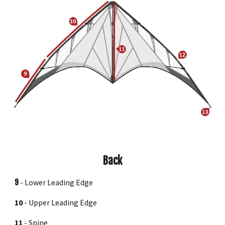
Back
9
-
Lower Leading Edge
10
-
Upper Leading Edge
11
-
Spine