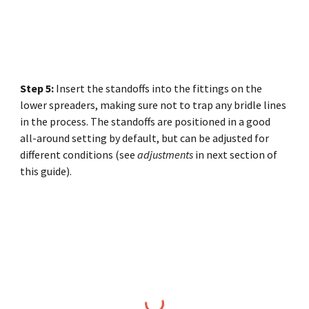
Step
5
:
Insert the standoffs into the fittings on the
lower spreaders, making sure not to trap any bridle lines
in the process. The standoffs are positioned in a good
all-around setting by default, but can be adjusted for
different conditions (see
adjustments
in next section of
this guide).