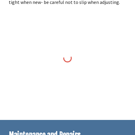
tight when new- be careful not to slip when adjusting.