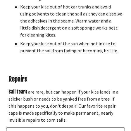
Keep your kite out of hot car trunks and avoid
using solvents to clean the sail as they can dissolve
the adhesives in the seams. Warm water and a
little dish detergent on a soft sponge works best
for cleaning kites.
Keep your kite out of the sun when not in use to
prevent the sail from fading or becoming brittle.
Repairs
Sail tears
are rare, but can happen if your kite lands in a
sticker bush or needs to be yanked free from a tree. If
this happens to you, don't despair! Our favorite repair
tape is made specifically to make permanent, nearly
invisible repairs to torn sails.