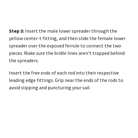
Step 3:
Insert the male lower spreader through the
yellow center-t fitting, and then slide the female lower
spreader over the exposed ferrule to connect the two
pieces. Make sure the bridle lines aren't trapped behind
the spreaders.
Insert the free ends of each rod into their respective
leading edge fittings. Grip near the ends of the rods to
avoid slipping and puncturing your sail.