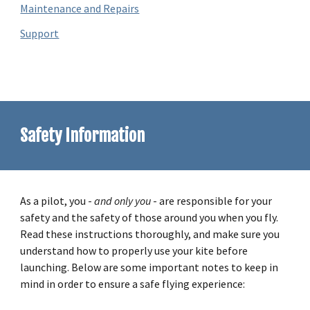
Maintenance and Repairs
Support
Safety Information
As a pilot, you -
and only you
- are responsible for your
safety and the safety of those around you when you fly.
Read these instructions thoroughly, and make sure you
understand how to properly use your kite before
launching. Below are some important notes to keep in
mind in order to ensure a safe flying experience: