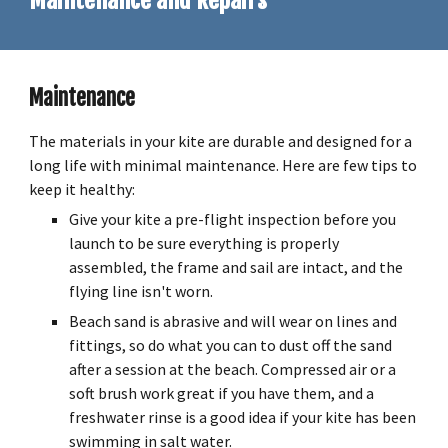
Maintenance
and Repairs
Maintenance
The materials in your kite are durable and designed for a
long life with minimal maintenance. Here are few tips to
keep it healthy:
Give your kite a pre-flight inspection before you
launch to be sure everything is properly
assembled, the frame and sail are intact, and the
flying line isn't worn.
Beach sand is abrasive and will wear on lines and
fittings, so do what you can to dust off the sand
after a session at the beach. Compressed air or a
soft brush work great if you have them, and a
freshwater rinse is a good idea if your kite has been
swimming in salt water.