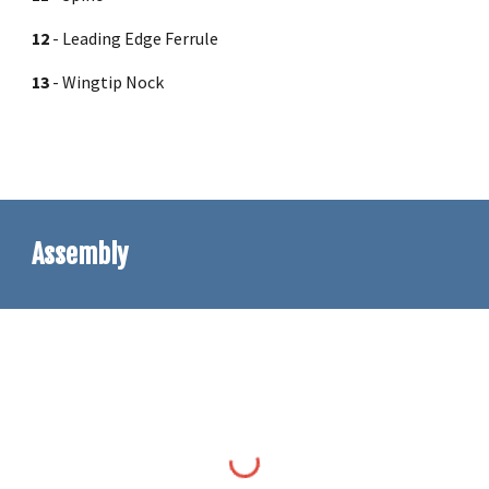
12
-
Leading Edge Ferrule
13
-
Wingtip Nock
Assembly