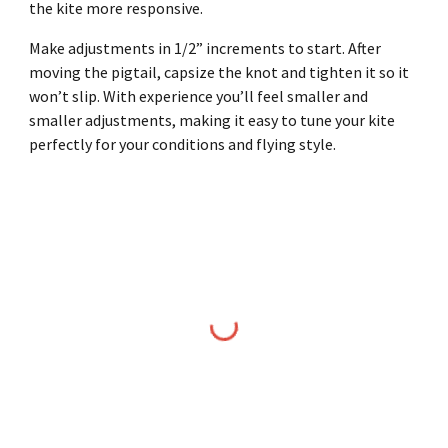
the kite more responsive.
Make adjustments in 1/2” increments to start. After
moving the pigtail, capsize the knot and tighten it so it
won’t slip. With experience you’ll feel smaller and
smaller adjustments, making it easy to tune your kite
perfectly for your conditions and flying style.