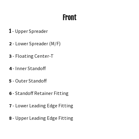
Front
1
- Upper Spreader
2
- Lower Spreader (M/F)
3
- Flo
ating
Center-T
4
- Inner Standoff
5
- Outer Standoff
6
- Standoff Retainer Fitting
7
- Lower Leading Edge Fitting
8
-
Upper
Leading Edge Fitting