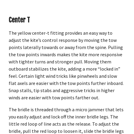
Center T
The yellow center-t fitting provides an easy way to
adjust the kite’s control response by moving the tow
points laterally towards or away from the spine. Pulling
the tow points inwards makes the kite more responsive
with tighter turns and stronger pull. Moving them
outboard stabilizes the kite, adding a more “locked in”
feel. Certain light wind tricks like pinwheels and slow
flat axels are easier with the tow points further inboard.
Snap stalls, tip stabs and aggressive tricks in higher
winds are easier with tow points farther out.
The bridle is threaded through a micro jammer that lets
you easily adjust and lock off the inner bridle legs. The
little red loop of line acts as the release. To adjust the
bridle, pull the red loop to loosen it, slide the bridle legs