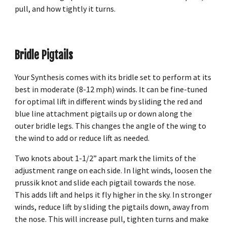
pull, and how tightly it turns.
Bridle Pigtails
Your Synthesis comes with its bridle set to perform at its
best in moderate (8-12 mph) winds. It can be fine-tuned
for optimal lift in different winds by sliding the red and
blue line attachment pigtails up or down along the
outer bridle legs. This changes the angle of the wing to
the wind to add or reduce lift as needed.
Two knots about 1-1/2” apart mark the limits of the
adjustment range on each side. In light winds, loosen the
prussik knot and slide each pigtail towards the nose.
This adds lift and helps it fly higher in the sky. In stronger
winds, reduce lift by sliding the pigtails down, away from
the nose. This will increase pull, tighten turns and make