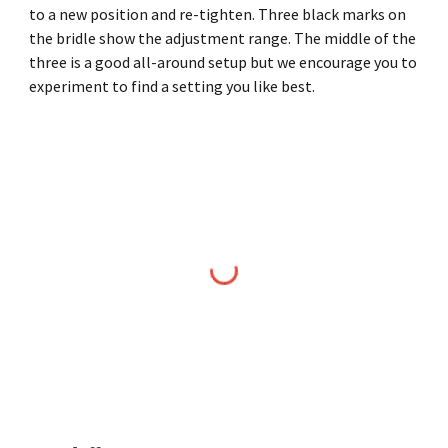
to a new position and re-tighten. Three black marks on
the bridle show the adjustment range. The middle of the
three is a good all-around setup but we encourage you to
experiment to find a setting you like best.