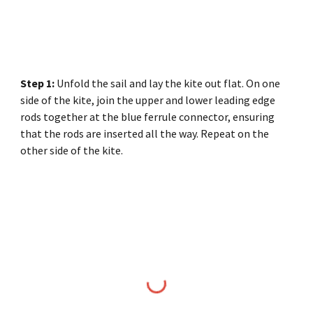
Step 1:
Unfold the sail and lay the kite out flat. On one
side of the kite, join the upper and lower leading edge
rods together at the blue ferrule connector, ensuring
that the rods are inserted all the way. Repeat on the
other side of the kite.