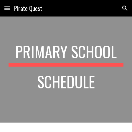
Pirate Quest
Skip to main content
Skip to navigation
PRIMARY SCHOOL
SCHEDULE