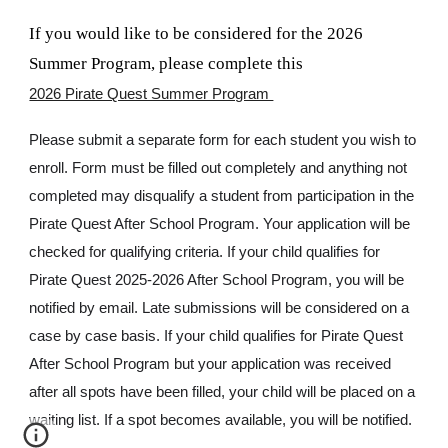
If you would like to be considered for the 2026
Summer Program, please complete this
2026 Pirate Quest Summer Program
Please submit a separate form for each student you wish to
enroll. Form must be filled out completely and anything not
completed may disqualify a student from participation in the
Pirate Quest After School Program. Your application will be
checked for qualifying criteria. If your child qualifies for
Pirate Quest 2025-2026 After School Program, you will be
notified by email. Late submissions will be considered on a
case by case basis. If your child qualifies for Pirate Quest
After School Program but your application was received
after all spots have been filled, your child will be placed on a
waiting list. If a spot becomes available, you will be notified.