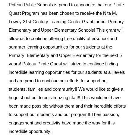
Poteau Public Schools is proud to announce that our Pirate
Quest Program has been chosen to receive the Nita M.
Lowey 21st Century Learning Center Grant for our Primary
Elementary and Upper Elementary Schools! This grant will
allow us to continue offering free quality afterschool and
summer learning opportunities for our students at the
Primary Elementary and Upper Elementary for the next 5
years! Poteau Pirate Quest will strive to continue finding
incredible learning opportunities for our students at all levels
and are proud to continue our efforts to support our
students, families and community!! We would like to give a
huge shout out to our amazing staff!! This would not have
been made possible without them and their incredible efforts
to support our students and our program!! Their passion,
engagement and creativity have made the way for this
incredible opportunity!