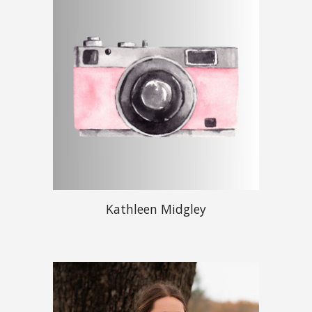
Kathleen Midgley