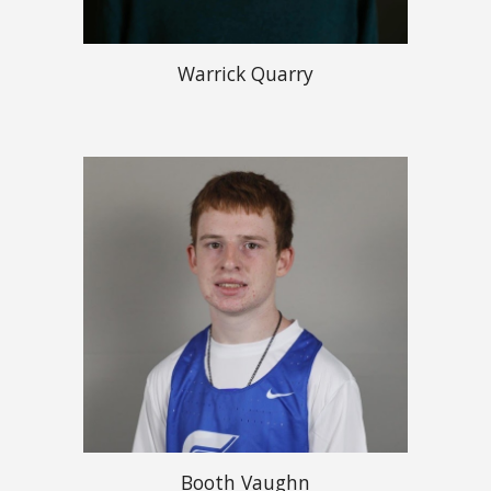
Warrick Quarry
Booth Vaughn