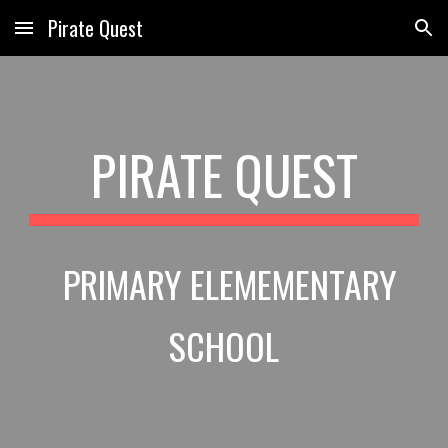
Pirate Quest
Skip to main content
Skip to navigation
PIRATE QUEST
PRIMARY ELEMEMENTARY
SCHOOL