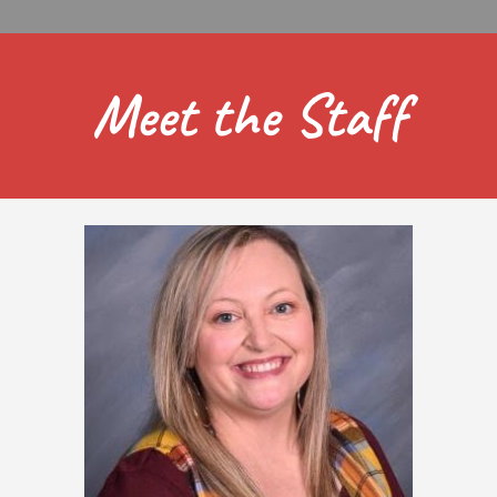
Meet the Staff