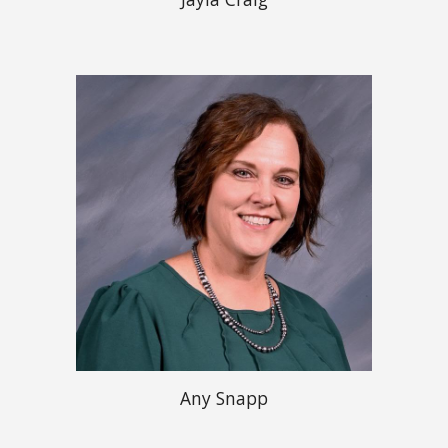
Any Snapp