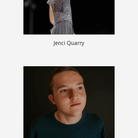
Jenci Quarry