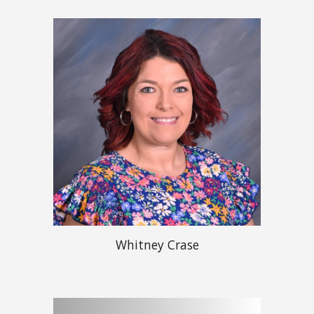
Whitney Crase