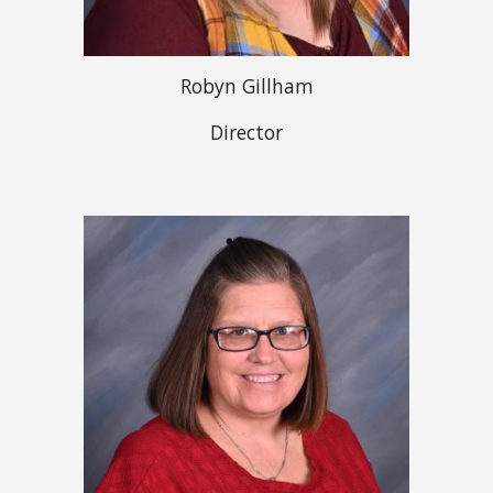
Robyn Gillham
Director