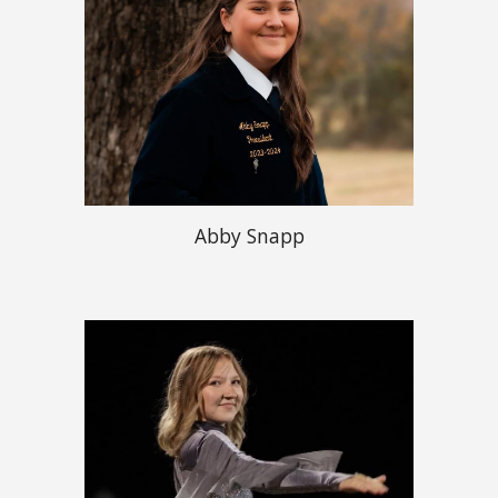
Abby Snapp