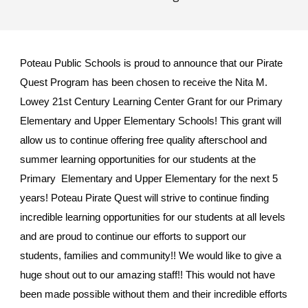
Poteau Public Schools is proud to announce that our Pirate
Quest Program has been chosen to receive the Nita M.
Lowey 21st Century Learning Center Grant for our Primary
Elementary and Upper Elementary Schools! This grant will
allow us to continue offering free quality afterschool and
summer learning opportunities for our students at the
Primary Elementary and Upper Elementary for the next 5
years! Poteau Pirate Quest will strive to continue finding
incredible learning opportunities for our students at all levels
and are proud to continue our efforts to support our
students, families and community!! We would like to give a
huge shout out to our amazing staff!! This would not have
been made possible without them and their incredible efforts