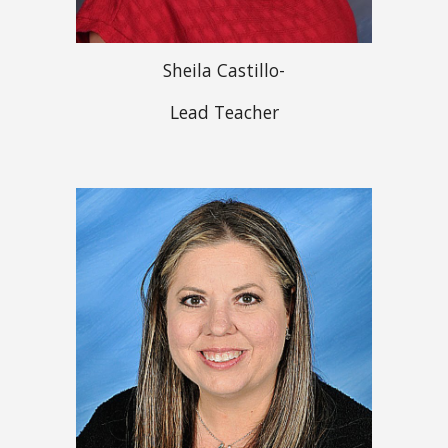
Sheila Castillo-
Lead Teacher