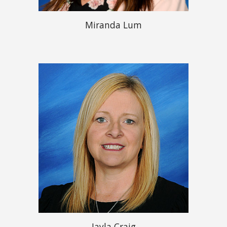
Miranda Lum
Jayla Craig