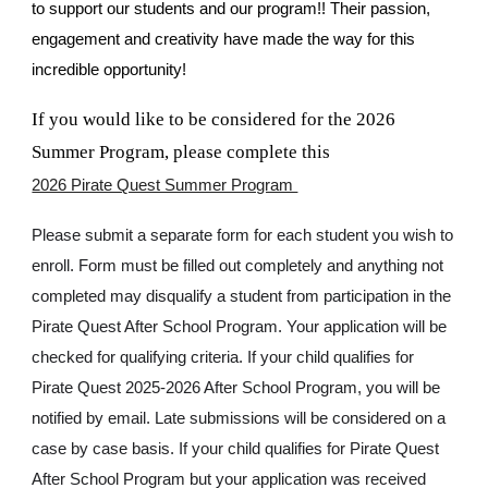
to support our students and our program!! Their passion,
engagement and creativity have made the way for this
incredible opportunity!
If you would like to be considered for the 2026
Summer Program, please complete this
2026 Pirate Quest Summer Program
Please submit a separate form for each student you wish to
enroll. Form must be filled out completely and anything not
completed may disqualify a student from participation in the
Pirate Quest After School Program. Your application will be
checked for qualifying criteria. If your child qualifies for
Pirate Quest 2025-2026 After School Program, you will be
notified by email. Late submissions will be considered on a
case by case basis. If your child qualifies for Pirate Quest
After School Program but your application was received