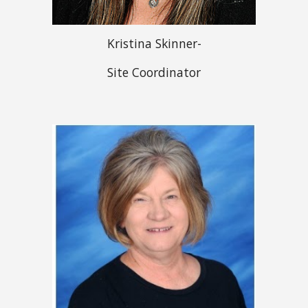
Kristina Skinner-
Site Coordinator