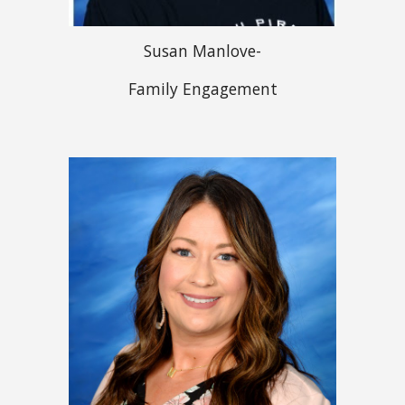
Susan Manlove-
Family Engagement