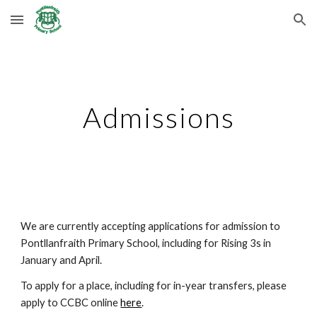
Skip to main content
Skip to navigation
Admissions
We are currently accepting applications for admission to
Pontllanfraith Primary School, including for Rising 3s in
January and April.
To apply for a place, including for in-year transfers, please
apply to CCBC online
here
.