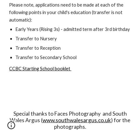
Please note, applications need to be made at each of the
following points in your child's education (transfer is not
automatic):
Early Years (Rising 3s) - admitted term after 3rd birthday
Transfer to Nursery
Transfer to Reception
Transfer to Secondary School
CCBC Starting School booklet
Special thanks to Faces Photography and South
Wales Argus (
www.southwalesargus.co.uk
) for the
photographs.