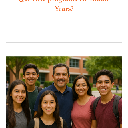
Years?