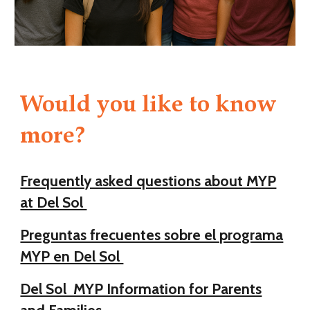
Would you like to know
more?
Frequently asked questions about MYP
at Del Sol
Preguntas frecuentes sobre el programa
MYP en Del Sol
Del Sol MYP Information for Parents