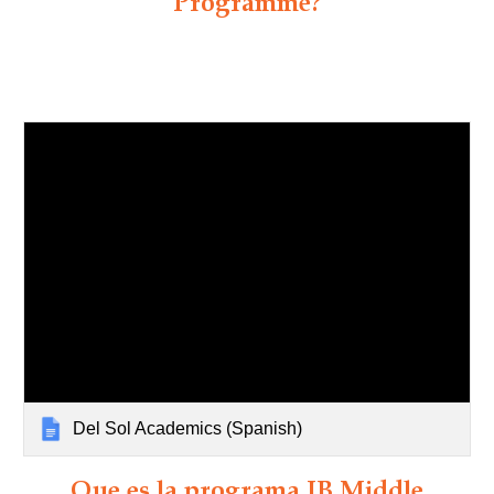
Programme?
Del Sol Academics (Spanish)
Que es la programa IB Middle