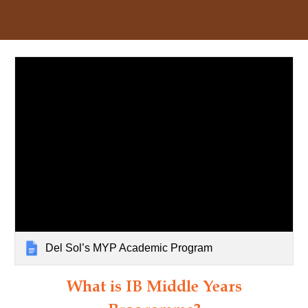
Del Sol’s MYP Academic Program
What is IB Middle Years