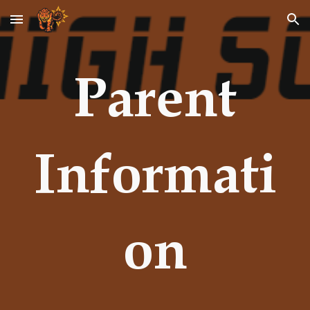
Skip to main content
Skip to navigation
Parent
Informati
on