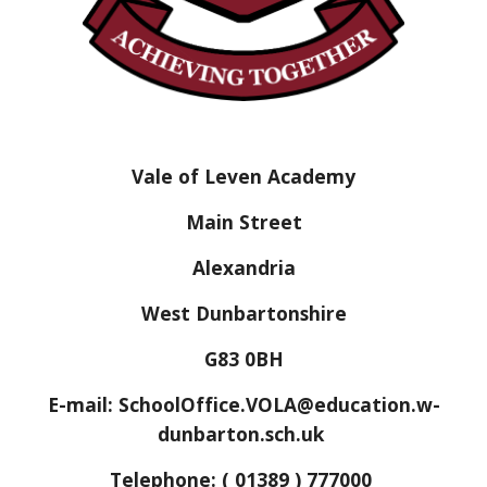
Vale of Leven Academy
Main Street
Alexandria
West Dunbartonshire
G83 0BH
E-mail: SchoolOffice.VOLA@education.w-
dunbarton.sch.uk
Telephone: ( 01389 ) 777000