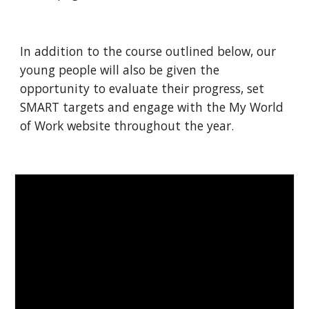
In addition to the course outlined below, our 
young people will also be given the 
opportunity to evaluate their progress, set 
SMART targets and engage with the My World 
of Work website throughout the year.