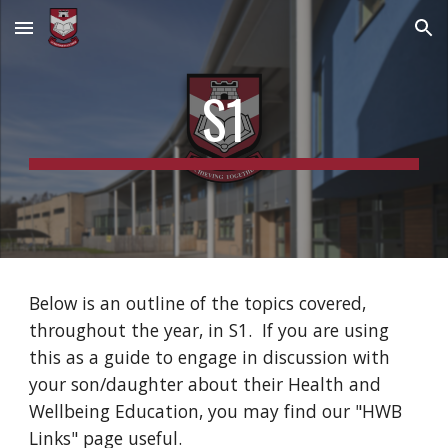
Skip to main content
Skip to navigation
S1
Below is an outline of the topics covered, 
throughout the year, in S1.  If you are using 
this as a guide to engage in discussion with 
your son/daughter about their Health and 
Wellbeing Education, you may find our "HWB 
Links" page useful.