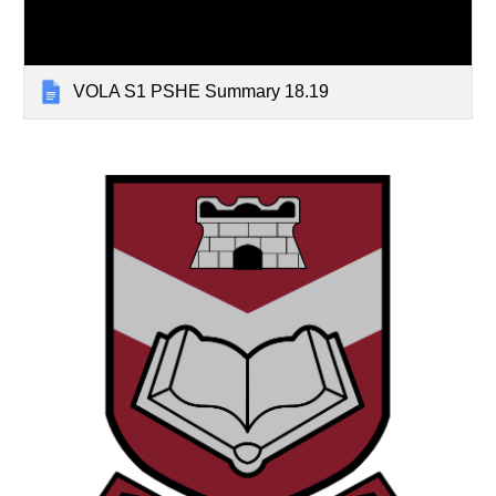
VOLA S1 PSHE Summary 18.19