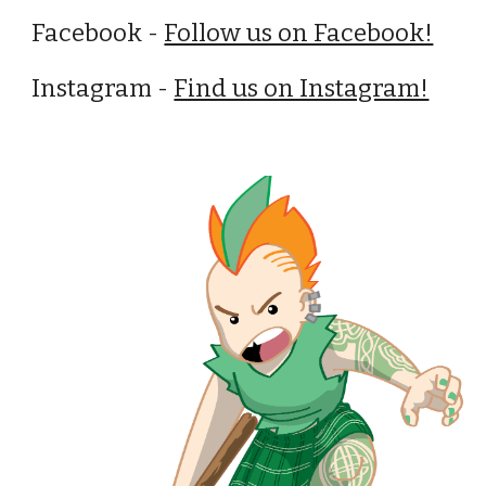
Facebook -
Follow us on Facebook!
Instagram -
Find us on Instagram!