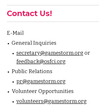
Contact Us!
E-Mail
General Inquiries
secretary@gamestorm.org
or
feedback@osfci.org
Public Relations
pr@gamestorm.org
Volunteer Opportunities
volunteers@gamestorm.org