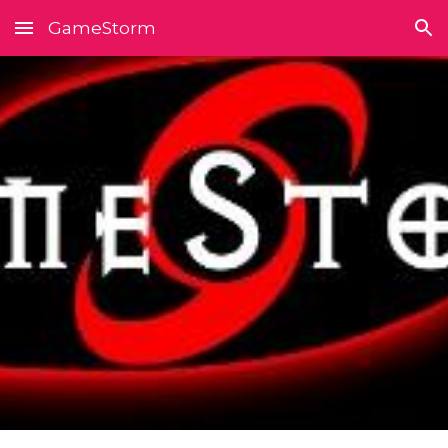
GameStorm
Skip to main content
Skip to navigation