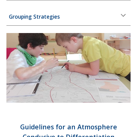
Grouping Strategies
Guidelines for an Atmosphere
Conducive to Differentiation