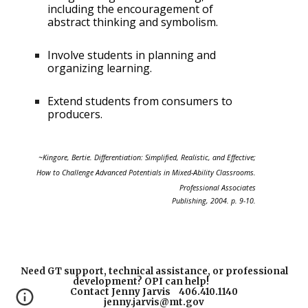
including the
encouragement of
abstract thinking and symbolism.
Involve students in planning and
organizing
learning.
Extend students from consumers to
producers.
~Kingore, Bertie. Differentiation: Simplified, Realistic, and Effective;
How to Challenge Advanced Potentials in Mixed-Ability Classrooms.
Professional Associates
Publishing, 2004. p. 9-10.
Need GT support, technical assistance, or professional
development? OPI can help!
Contact Jenny Jarvis 406.410.1140
jenny.jarvis@mt.gov