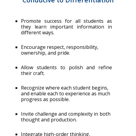
Promote success for all students as
they learn important information in
different ways.
Encourage respect, responsibility,
ownership, and pride.
Allow students to polish and refine
their craft.
Recognize where each student begins,
and enable each to experience as much
progress as possible.
Invite challenge and complexity in both
thought and production.
Integrate high-order thinking,