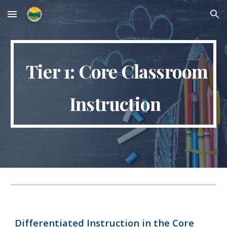
Skip to main content
Skip to navigation
Tier 1: Core Classroom
Instruction
Differentiated Instruction in the Core