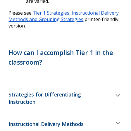
are varied.
Please see
Tier 1 Strategies, Instructional Delivery
Methods and Grouping Strategies
printer-friendly
version.
How can I accomplish Tier 1 in the
classroom?
Strategies for
D
ifferentiating
I
nstruction
Instructional Delivery Methods