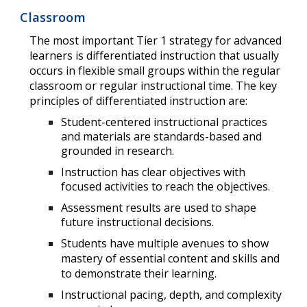
Classroom
The most important
Tier 1 strategy for
advanced
learners is differentiated instruction
that usually
occurs in flexible small groups within the regular
classroom or regular instructional time. The key
principles of differentiated instruction are:
Student-centered instructional practices
and materials are standards-based and
grounded in research.
Instruction has clear objectives with
focused activities to reach the objectives.
Assessment results are used to shape
future instructional decisions.
Students have multiple avenues to show
mastery of essential content and
skills
and
to demonstrate their learning.
Instructional pacing, depth, and complexity