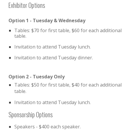
Exhibitor Options
Option 1 - Tuesday & Wednesday
Tables: $70 for first table, $60 for each additional
table.
Invitation to attend Tuesday lunch.
Invitation to attend Tuesday dinner.
Option 2 - Tuesday Only
Tables: $50 for first table, $40 for each additional
table.
Invitation to attend Tuesday lunch.
Sponsorship Options
Speakers - $400 each speaker.