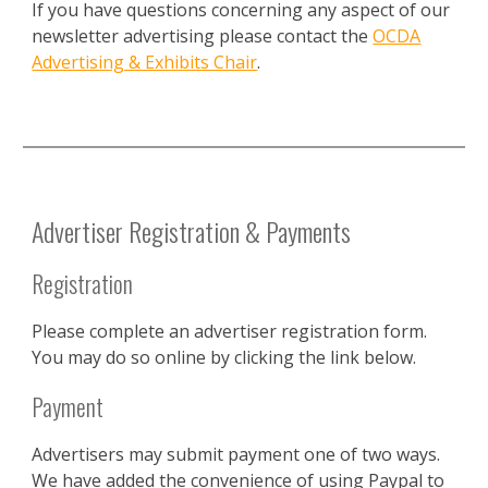
If you have questions concerning any aspect of our
newsletter advertising please contact the
OCDA
Advertising & Exhibits Chair
.
Advertiser Registration & Payments
Registration
Please complete an advertiser registration form.
You may do so online by clicking the link below.
Payment
Advertisers may submit payment one of two ways.
We have added the convenience of using Paypal to