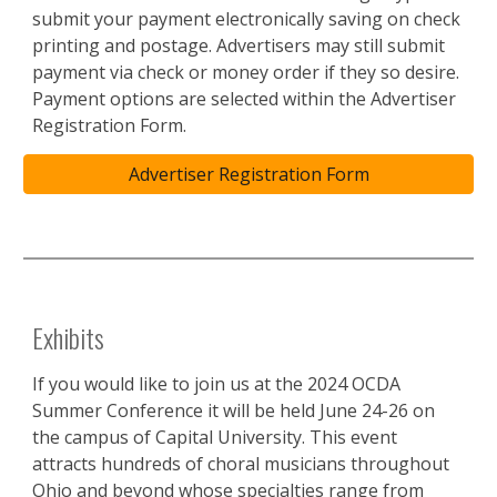
submit your payment electronically saving on check
printing and postage. Advertisers may still submit
payment via check or money order if they so desire.
Payment options are selected within the Advertiser
Regist
ration Form.
Advertiser Registration Form
Exhibits
If you would like to join us at the 2024 OCDA
Summer Conference it will be held June 24-26 on
the campus of Capital University. This event
attracts hundreds of choral musicians throughout
Ohio and beyond whose specialties range from