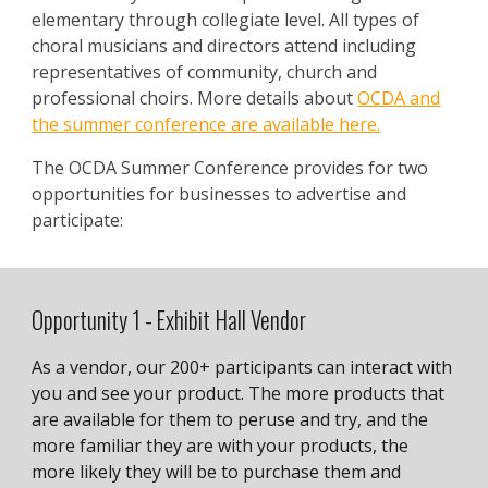
elementary through collegiate level. All types of
choral musicians and directors attend including
representatives of community, church and
professional choirs. More details about
OCDA and
the summer conference are available here.
The OCDA Summer Conference provides for two
opportunities for businesses to advertise and
participate:
Opportunity 1 - Exhibit Hall Vendor
As a vendor, our 200+ participants can interact with
you and see your product. The more products that
are available for them to peruse and try, and the
more familiar they are with your products, the
more likely they will be to purchase them and