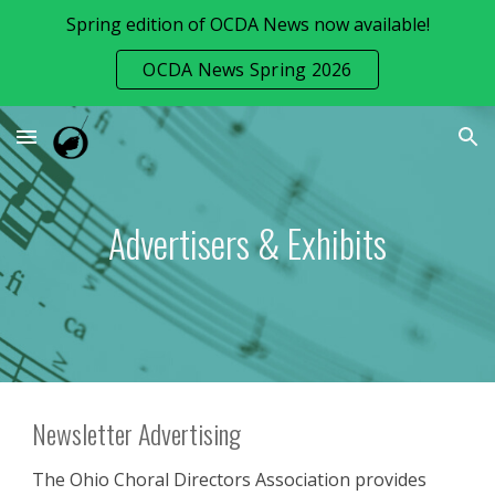
Spring edition of OCDA News now available!
Skip to main content
Skip to navigation
OCDA News Spring 2026
Advertisers & Exhibits
Newsletter Advertising
The Ohio Choral Directors Association provides