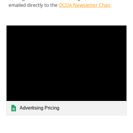
emailed directly to the
OCDA Newsletter Chair
.
Advertising Pricing