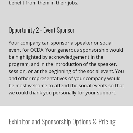
benefit from them in their jobs.
Opportunity
2
-
Event Sponsor
Your company can sponsor a speaker or social
event for OCDA. Your generous sponsorship would
be highlighted by acknowledgement in the
program, and in the introduction of the speaker,
session, or at the beginning of the social event. You
and other representatives of your company would
be most welcome to attend the social events so that
we could thank you personally for your support.
Exhibitor and Sponsorship Options & Pricing