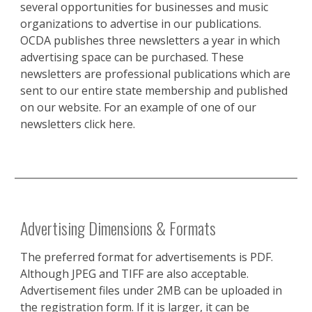
several opportunities for businesses and music
organizations to advertise in our publications.
OCDA publishes three newsletters a year in which
advertising space can be purchased. These
newsletters are professional publications which are
sent to our entire state membership and published
on our website. For an example of one of our
newsletters click here.
Advertising Dimensions & Formats
The preferred format for advertisements is PDF.
Although JPEG and TIFF are also acceptable.
Advertisement files under 2MB can be uploaded in
the registration form. If it is larger, it can be