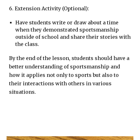
6. Extension Activity (Optional):
Have students write or draw about a time
when they demonstrated sportsmanship
outside of school and share their stories with
the class.
By the end of the lesson, students should have a
better understanding of sportsmanship and
how it applies not only to sports but also to
their interactions with others in various
situations.