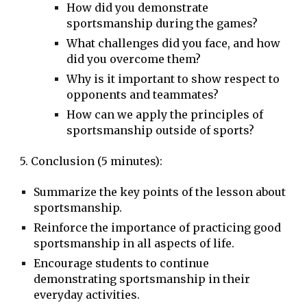
How did you demonstrate
sportsmanship during the games?
What challenges did you face, and how
did you overcome them?
Why is it important to show respect to
opponents and teammates?
How can we apply the principles of
sportsmanship outside of sports?
5. Conclusion (5 minutes):
Summarize the key points of the lesson about
sportsmanship.
Reinforce the importance of practicing good
sportsmanship in all aspects of life.
Encourage students to continue
demonstrating sportsmanship in their
everyday activities.