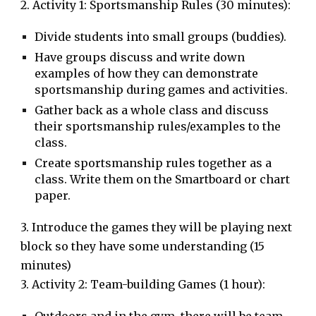
2. Activity 1: Sportsmanship Rules (30 minutes):
Divide students into small groups (buddies).
Have groups discuss and write down
examples of how they can demonstrate
sportsmanship during games and activities.
Gather back as a whole class and discuss
their sportsmanship rules/examples to the
class.
Create sportsmanship rules together as a
class. Write them on the Smartboard or chart
paper.
3. Introduce the games they will be playing next
block so they have some understanding (15
minutes)
3. Activity 2: Team-building Games (1 hour):