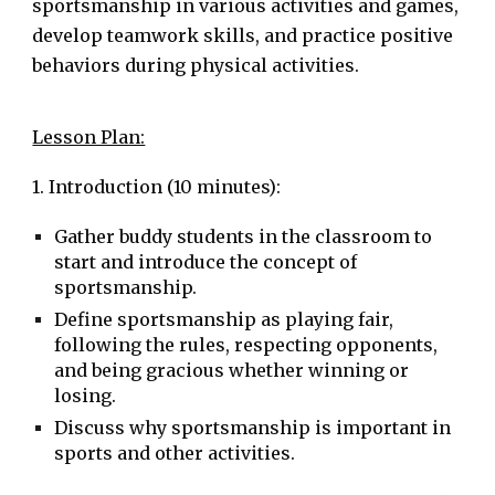
sportsmanship in various activities and games,
develop teamwork skills, and practice positive
behaviors during physical activities.
Lesson Plan:
1. Introduction (10 minutes):
Gather buddy students in the classroom to
start and introduce the concept of
sportsmanship.
Define sportsmanship as playing fair,
following the rules, respecting opponents,
and being gracious whether winning or
losing.
Discuss why sportsmanship is important in
sports and other activities.