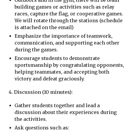
Outdoors and in the gym, there will be team
building games or activities such as relay
races, capture the flag, or cooperative games.
We will rotate through the stations (schedule
is attached on the email)
Emphasize the importance of teamwork,
communication, and supporting each other
during the games.
Encourage students to demonstrate
sportsmanship by congratulating opponents,
helping teammates, and accepting both
victory and defeat graciously.
4. Discussion (10 minutes):
Gather students together and lead a
discussion about their experiences during
the activities.
Ask questions such as: