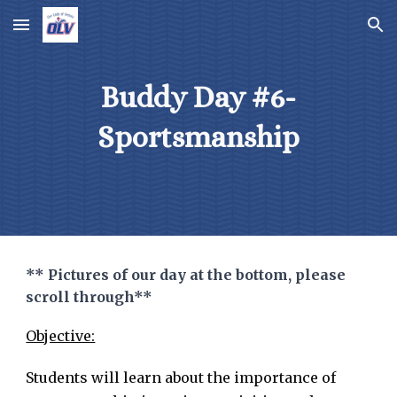
Skip to main content
Skip to navigation
Buddy Day #6-
Sportsmanship
** Pictures of our day at the bottom, please
scroll through**
Objective:
Students will learn about the importance of