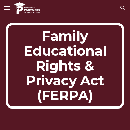
Skip to main content
Skip to navigation
Family
Educational
Rights &
Privacy Act
(FERPA)