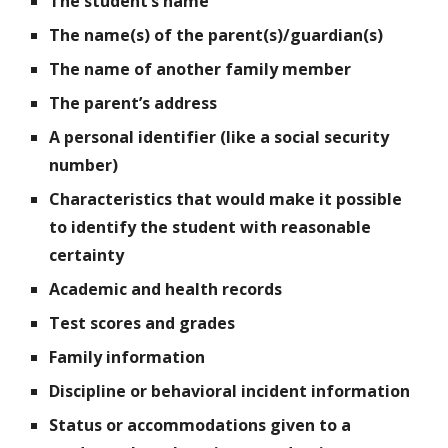
The student’s name
The name(s) of the parent(s)/guardian(s)
The name of another family member
The parent’s address
A personal identifier (like a social security
number)
Characteristics that would make it possible
to identify the student with reasonable
certainty
Academic and health records
Test scores and grades
Family information
Discipline or behavioral incident information
Status or accommodations given to a