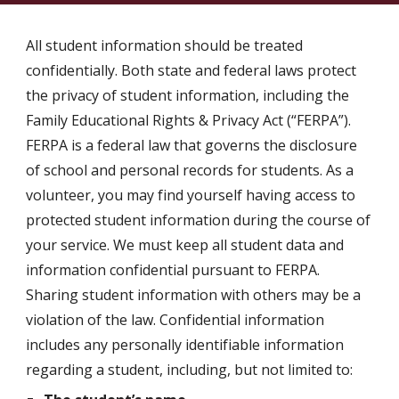
All student information should be treated
confidentially. Both state and federal laws protect
the privacy of student information, including the
Family Educational Rights & Privacy Act (“FERPA”).
FERPA is a federal law that governs the disclosure
of school and personal records for students. As a
volunteer, you may find yourself having access to
protected student information during the course of
your service. We must keep all student data and
information confidential pursuant to FERPA.
Sharing student information with others may be a
violation of the law. Confidential information
includes any personally identifiable information
regarding a student, including, but not limited to: