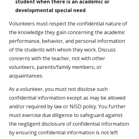
student when there is an academic or
developmental special need
Volunteers must respect the confidential nature of
the knowledge they gain concerning the academic
performance, behavior, and personal information
of the students with whom they work. Discuss
concerns with the teacher, not with other
volunteers, parents/family members, or
acquaintances.
As a volunteer, you must not disclose such
confidential information except as may be allowed
and/or required by law or NISD policy. You further
must exercise due diligence to safeguard against
the negligent disclosure of confidential information
by ensuring confidential information is not left