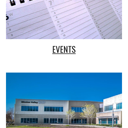
EVENTS