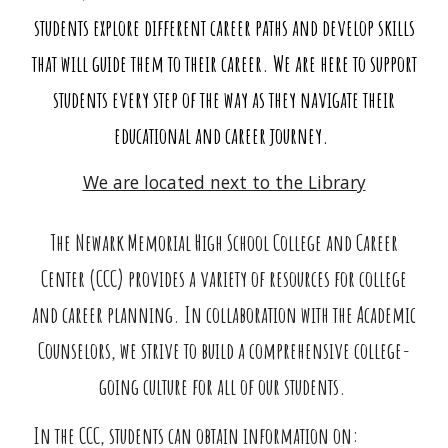
students explore different career paths and develop skills
that will guide them to their career. We are here to support
students every step of the way as they navigate their
educational and career journey.
We are located next to the Library
The Newark Memorial High School College and Career
Center (CCC) provides a variety of resources for college
and career planning. In collaboration with the Academic
Counselors, we strive to build a comprehensive college-
going culture for all of our students.
In the CCC, students can obtain information on: