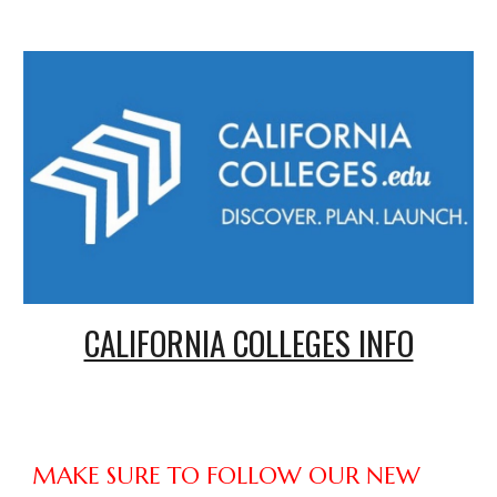
CALIFORNIA COLLEGES INFO
MAKE SURE TO FOLLOW OUR NEW