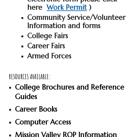
here
Work Permit
)
Community Service/Volunteer
Information and forms
College Fairs
Career Fairs
Armed Forces
RESOURCES AVAILABLE:
College Brochures and Reference
Guides
Career Books
Computer Access
Mission Valley ROP Information