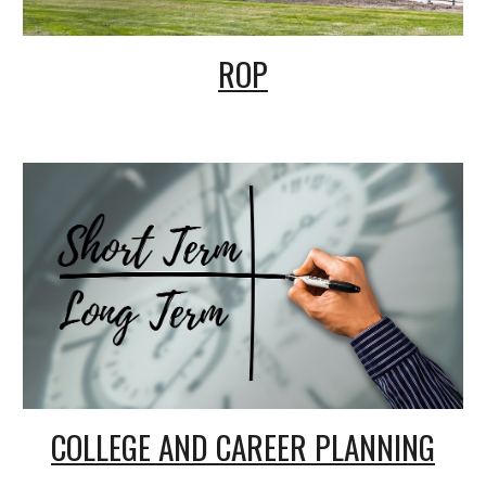
ROP
COLLEGE AND CAREER PLANNING