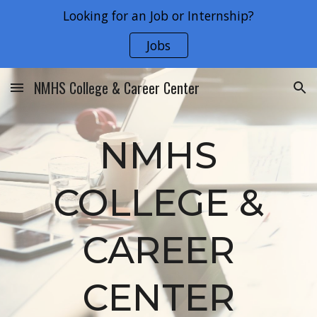
Looking for an Job or Internship?
Skip to main content
Skip to navigation
Jobs
NMHS College & Career Center
NMHS
COLLEGE &
CAREER
CENTER