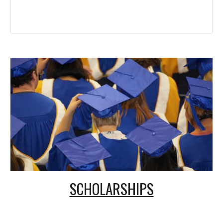
SCHOLARSHIPS