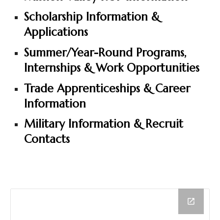
Scholarship Information &
Applications
Summer/Year-Round Programs,
Internships & Work Opportunities
Trade Apprenticeships & Career
Information
Military Information & Recruit
Contacts