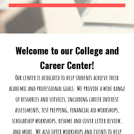
Welcome to our College and
Career Center!
Our center is dedicated to help students achieve their
academic and professional goals. We provide a wide range
of resources and services, including career interest
assessments, test prepping, financial aid workshops,
scholarship workshops, resume and cover letter review,
and more. We also offer workshops and events to help