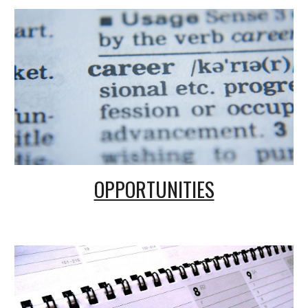
OPPORTUNITIES