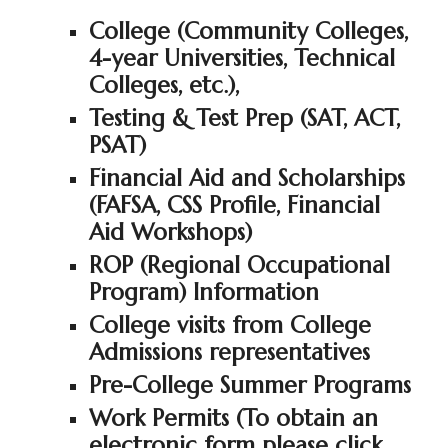
College (Community Colleges,
4-year Universities, Technical
Colleges, etc.),
Testing & Test Prep (SAT, ACT,
PSAT)
Financial Aid and Scholarships
(FAFSA, CSS Profile, Financial
Aid Workshops)
ROP (Regional Occupational
Program) Information
College visits from College
Admissions representatives
Pre-College Summer Programs
Work Permits (To obtain an
electronic form please click