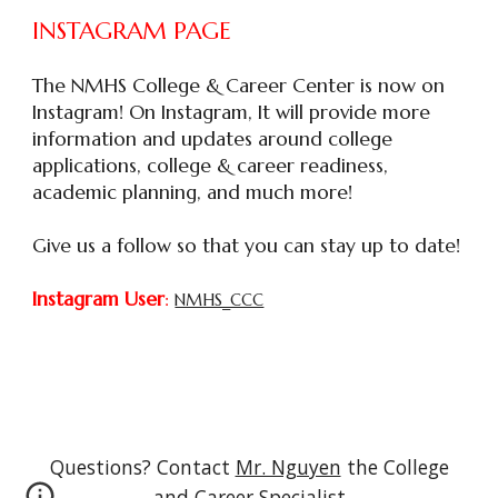
INSTAGRAM PAGE
The
NMHS College & Career Center is now on
Instagram! On Instagram, It will provide more
information and updates around college
applications, college & career readiness,
academic planning, and much more!
Give us a follow so that you can stay up to date!
Instagram User
:
NMHS_CCC
Questions? Contact
Mr. Nguyen
the College
and Career Specialist