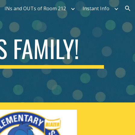
INs and OUTs of Room 212
Instant Info
ion
 FAMILY!