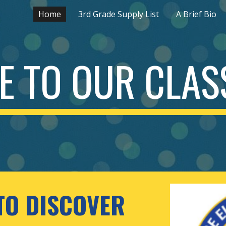
Home
3rd Grade Supply List
A Brief Bio
ip to main content
Skip to navigat
 TO OUR CLASS
TO DISCOVER 