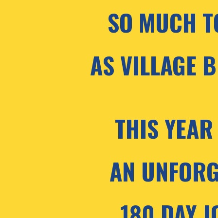
SO MUCH T
AS VILLAGE B
THIS YEAR 
AN UNFORG
180 DAY J