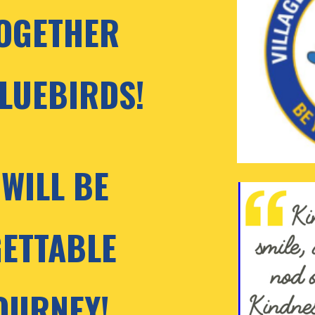
OGETHER 
LUEBIRDS! 
WILL BE 
ETTABLE 
OURNEY!