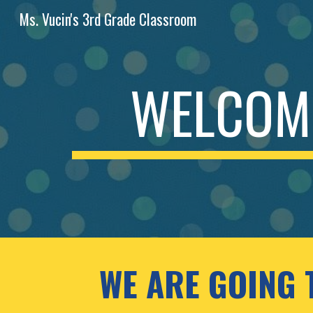
Ms. Vucin's 3rd Grade Classroom
Sk
WELCOME
WE ARE GOING 