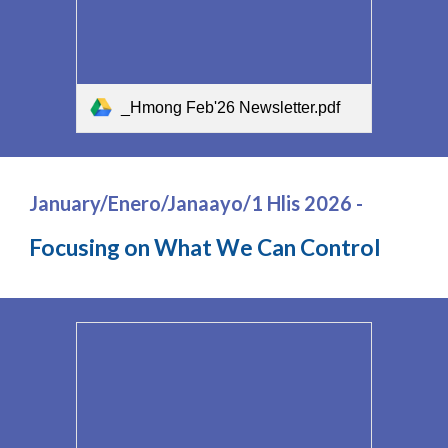
_Hmong Feb'26 Newsletter.pdf
January/Enero/Janaayo/1 Hlis 2026 -
Focusing on What We Can Control