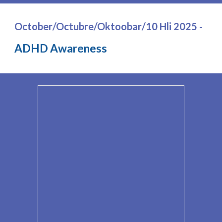
October/Octubre/Oktoobar/10 Hli 2025 -
ADHD Awareness