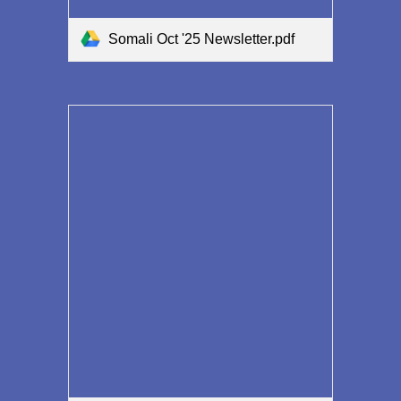
Somali Oct '25 Newsletter.pdf