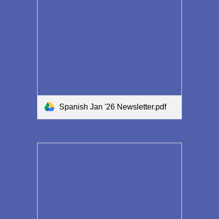
Spanish Jan '26 Newsletter.pdf