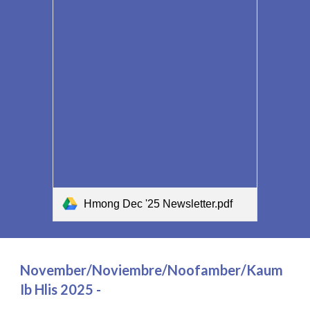
Hmong Dec '25 Newsletter.pdf
November/Noviembre/Noofamber/Kaum
Ib Hlis 2025 -