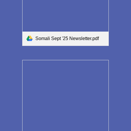
Somali Sept '25 Newsletter.pdf