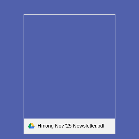
Hmong Nov '25 Newsletter.pdf