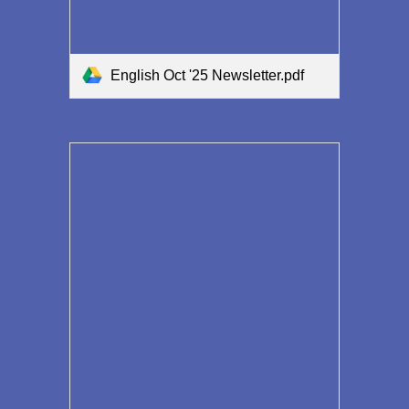
English Oct '25 Newsletter.pdf