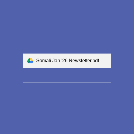
Somali Jan '26 Newsletter.pdf