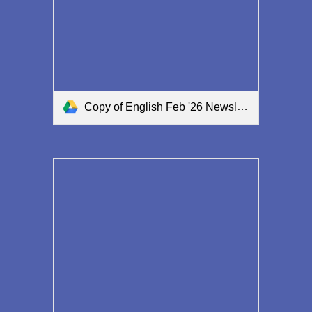
Copy of English Feb '26 Newsletter.pdf