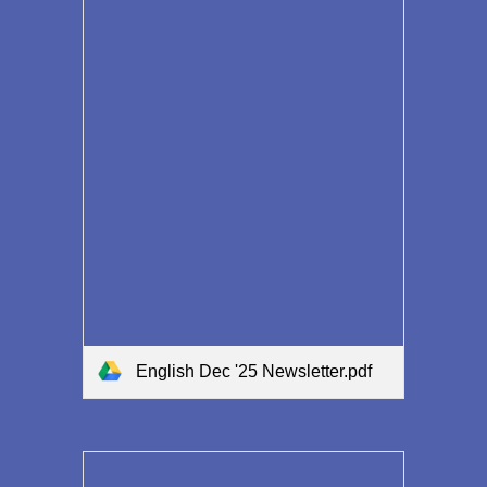
English Dec '25 Newsletter.pdf