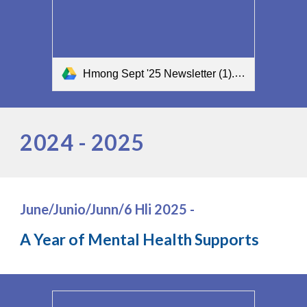
Hmong Sept '25 Newsletter (1).pdf
2024 - 2025
June/Junio/Junn/6 Hli 2025 -
A Year of Mental Health Supports