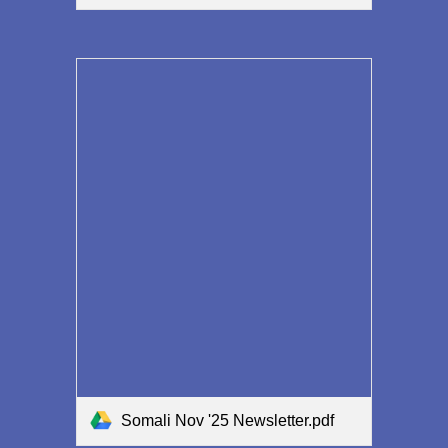
Somali Nov '25 Newsletter.pdf