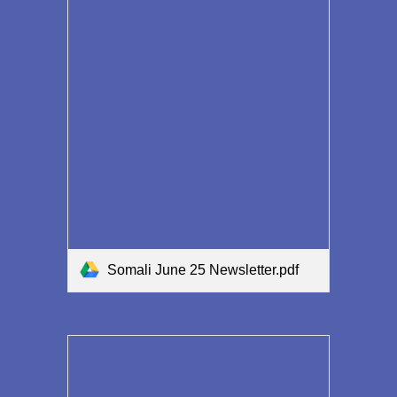
Somali June 25 Newsletter.pdf