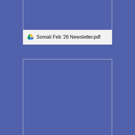
Somali Feb '26 Newsletter.pdf