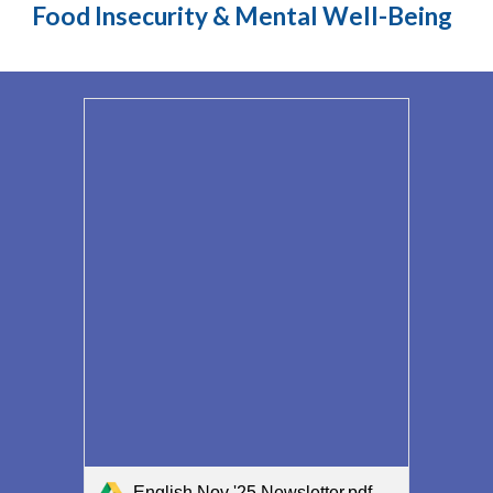
Food Insecurity & Mental Well-Being
English Nov '25 Newsletter.pdf