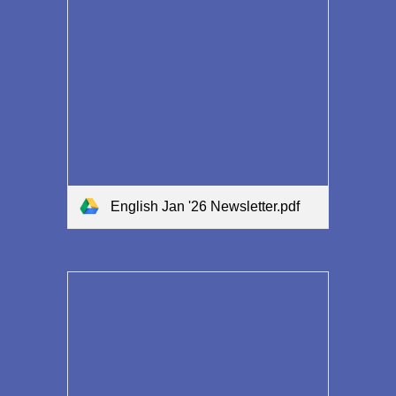
English Jan '26 Newsletter.pdf