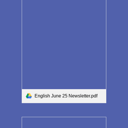
English June 25 Newsletter.pdf