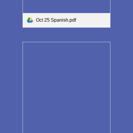
Oct 25 Spanish.pdf