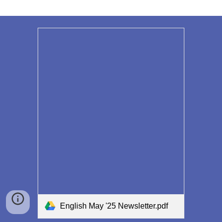
English May '25 Newsletter.pdf