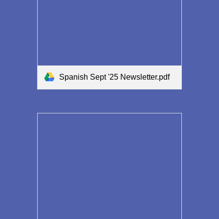
Spanish Sept '25 Newsletter.pdf