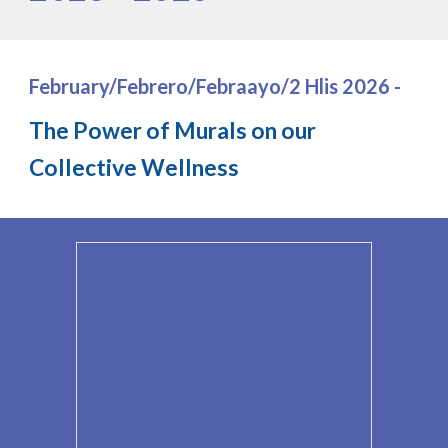
February/Febrero/Febraayo/2 Hlis 202
6
-
The Power of Murals on our
Collective Wellness