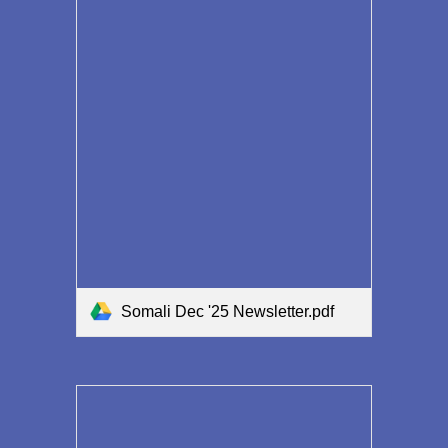
Somali Dec '25 Newsletter.pdf