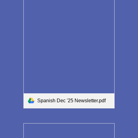
Spanish Dec '25 Newsletter.pdf