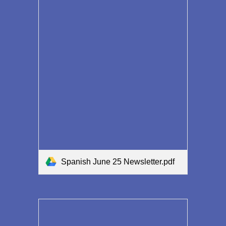
Spanish June 25 Newsletter.pdf