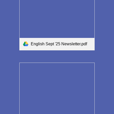
English Sept '25 Newsletter.pdf