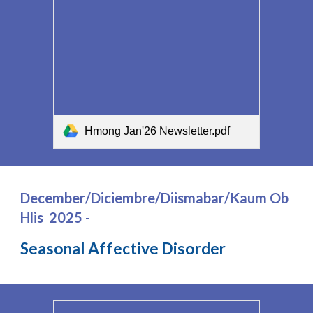
Hmong Jan'26 Newsletter.pdf
December/Diciembre/Diismabar/Kaum Ob
Hlis 2025 -
Seasonal Affective Disorder