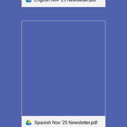
Spanish Nov '25 Newsletter.pdf