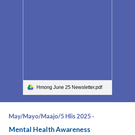
Hmong June 25 Newsletter.pdf
May/Mayo/Maajo/5 Hlis 2025 -
Mental Health Awareness