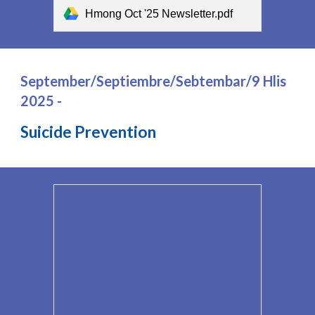
Hmong Oct '25 Newsletter.pdf
September/Septiembre/Sebtembar/9 Hlis
2025 -
Suicide Prevention