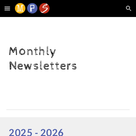
Skip to main content
Skip to navigation
Monthly
Newsletters
202
5
- 202
6