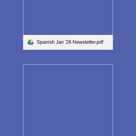
Spanish Jan '26 Newsletter.pdf