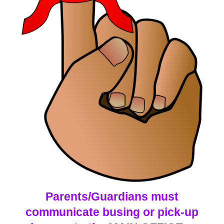
Parents/Guardians must
communicate busing or pick-up