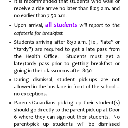
It is recommended that students who walk or
receive a ride arrive no later than 8:05 a.m. and
no earlier than 7:50 a.m.
all
students
Upon arrival,
will report to the
cafeteria for breakfast
Students arriving after 8:30 a.m. (i.e., “late” or
“tardy”) are required to get a late pass from
the Health Office. Students must get a
late/tardy pass prior to getting breakfast or
going in their classrooms after 8:30
During dismissal, student pick-ups are not
allowed in the bus lane in front of the school –
no exceptions.
Parents/Guardians picking up their student(s)
should go directly to the parent pick up at Door
6 where they can sign out their students. No
parent-pick up students will be dismissed