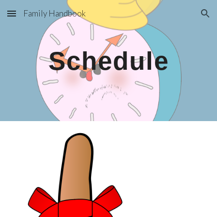
Family Handbook
Skip to main content
Skip to navigation
Schedule