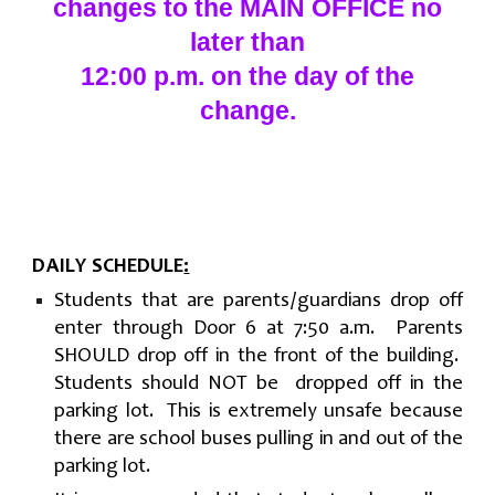
changes to the MAIN OFFICE no
later than
12:00 p.m. on the day of the
change.
DAILY SCHEDULE
:
Students that are parents/guardians drop off
enter through Door 6 at 7:50 a.m. Parents
SHOULD drop off in the front of the building.
Students should NOT be dropped off in the
parking lot. This is extremely unsafe because
there are school buses pulling in and out of the
parking lot.