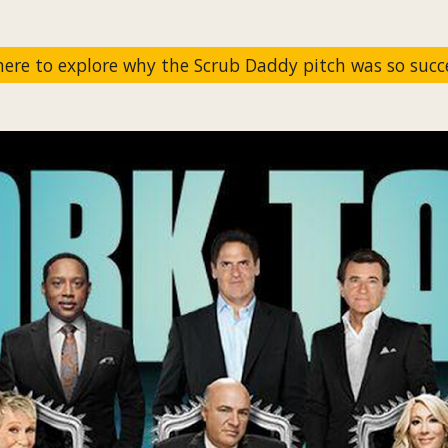
 here to explore why the Scrub Daddy pitch was so succe