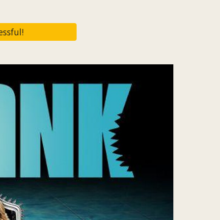
ssful!