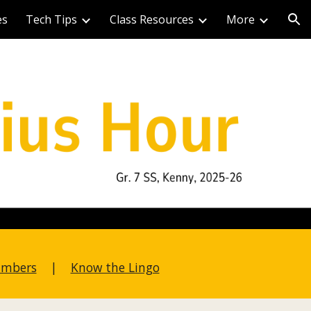
es
Tech Tips
Class Resources
More
ion
umbers
|
Know the Lingo