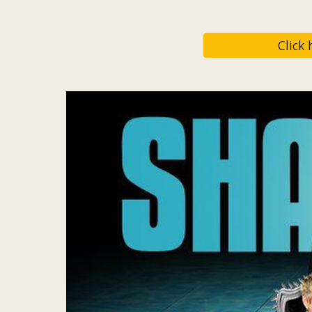
Click