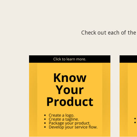
Check out each of the