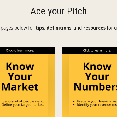
Ace your Pitch
 pages below for
tips
,
definitions
, and
resources
for 