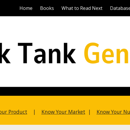
Home
Books
What to Read Next
Databas
ip to main content
Skip to navigat
our Product
|
Know Your Market
|
Know Your N