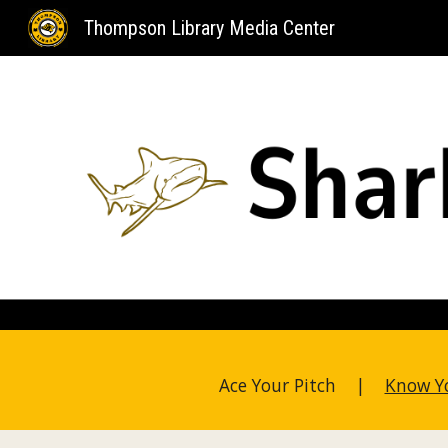
Thompson Library Media Center
Sk
Ace Your Pitch |
Know Y