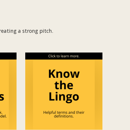
creating a strong pitch.